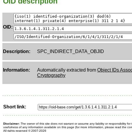
OID description
OID:
Description:
SPC_INDIRECT_DATA_OBJID
Information:
Automatically extracted from
Object IDs Assoc
Cryptography
Short link:
Disclaimer:
The owner of this site does not warrant or assume any liability or responsibility fo
usefulness of any information available on this page (for more information, please read the c
All rights reserved
© 2007-2026