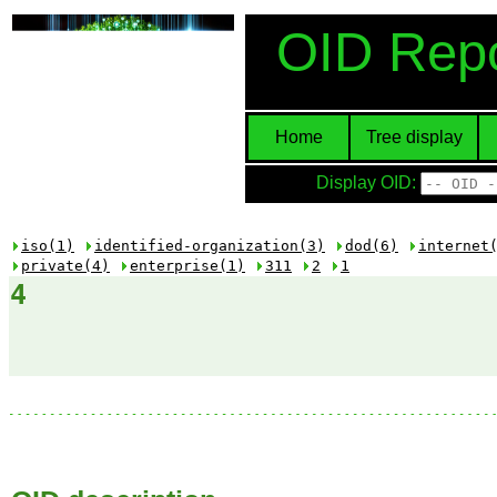
OID Repo
Home
Tree display
Display OID:
iso(1)
identified-organization(3)
dod(6)
internet
private(4)
enterprise(1)
311
2
1
4