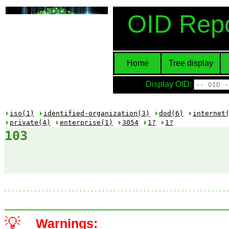
OID Repo
Home
Tree display
Display OID:
iso(1)
identified-organization(3)
dod(6)
internet
private(4)
enterprise(1)
3054
1?
1?
103
💡
Warnings: