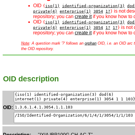
OID
{
iso(1)
identified-organization(3)
dod
is not des
private(4)
enterprise(1)
3054
1?
}
repository; you can
create it
if you know how to d
OID
{
iso(1)
identified-organization(3)
dod
is not 
private(4)
enterprise(1)
3054
1?
1?
}
repository; you can
create it
if you know how to d
Note
: A question mark '?' follows an
orphan
OID, i.e. an OID arc t
the OID repository.
OID description
OID:
Description:
"IXIA IBP100G-CH-AC-T"