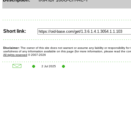
Short link:
Disclaimer:
The owner of this site does not warrant or assume any liability or responsibility fo
usefulness of any information available on this page (for more information, please read the c
All rights reserved
© 2007-2026
2 Jul 2025