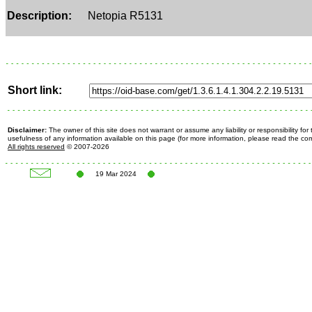
Description:
Netopia R5131
Short link:
Disclaimer:
The owner of this site does not warrant or assume any liability or responsibility fo
usefulness of any information available on this page (for more information, please read the c
All rights reserved
© 2007-2026
19 Mar 2024