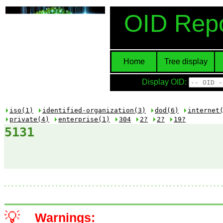
OID Repo
Home
Tree display
Display OID:
iso(1)
identified-organization(3)
dod(6)
internet
private(4)
enterprise(1)
304
2?
2?
19?
5131
💡
Warnings: