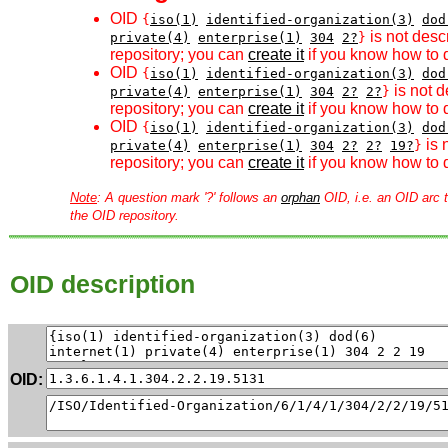
OID
{
iso(1)
identified-organization(3)
dod
is not desc
private(4)
enterprise(1)
304
2?
}
repository; you can
create it
if you know how to d
OID
{
iso(1)
identified-organization(3)
dod
is not d
private(4)
enterprise(1)
304
2?
2?
}
repository; you can
create it
if you know how to d
OID
{
iso(1)
identified-organization(3)
dod
is 
private(4)
enterprise(1)
304
2?
2?
19?
}
repository; you can
create it
if you know how to d
Note
: A question mark '?' follows an
orphan
OID, i.e. an OID arc t
the OID repository.
OID description
OID: