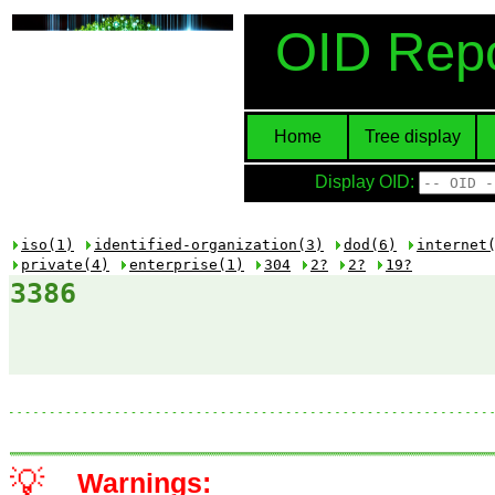
OID Repo
Home
Tree display
Display OID:
iso(1)
identified-organization(3)
dod(6)
internet
private(4)
enterprise(1)
304
2?
2?
19?
3386
💡
Warnings: