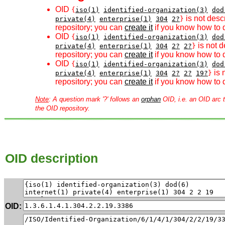
OID
{
iso(1)
identified-organization(3)
dod
is not desc
private(4)
enterprise(1)
304
2?
}
repository; you can
create it
if you know how to d
OID
{
iso(1)
identified-organization(3)
dod
is not d
private(4)
enterprise(1)
304
2?
2?
}
repository; you can
create it
if you know how to d
OID
{
iso(1)
identified-organization(3)
dod
is 
private(4)
enterprise(1)
304
2?
2?
19?
}
repository; you can
create it
if you know how to d
Note
: A question mark '?' follows an
orphan
OID, i.e. an OID arc t
the OID repository.
OID description
OID: