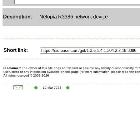
Description:
Netopia R3386 network device
Short link:
Disclaimer:
The owner of this site does not warrant or assume any liability or responsibility fo
usefulness of any information available on this page (for more information, please read the c
All rights reserved
© 2007-2026
19 Mar 2024