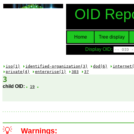
OID Repo
Home
Tree display
Display OID:
iso(1)
identified-organization(3)
dod(6)
internet
private(4)
enterprise(1)
303
3?
3
child OID:
19
💡
Warnings: