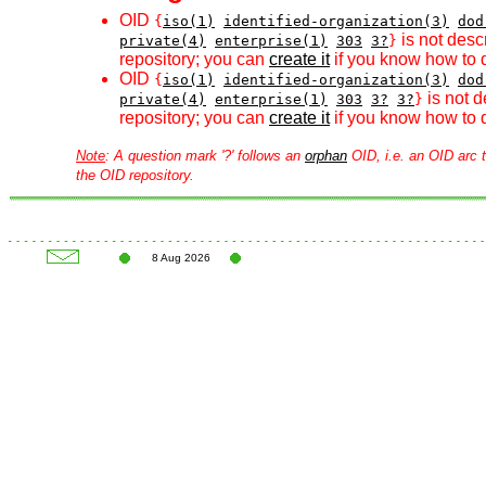
OID
{
iso(1)
identified-organization(3)
dod
is not desc
private(4)
enterprise(1)
303
3?
}
repository; you can
create it
if you know how to d
OID
{
iso(1)
identified-organization(3)
dod
is not d
private(4)
enterprise(1)
303
3?
3?
}
repository; you can
create it
if you know how to d
Note
: A question mark '?' follows an
orphan
OID, i.e. an OID arc t
the OID repository.
8 Aug 2026