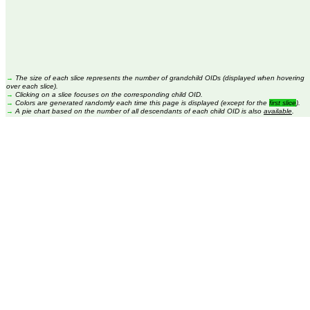
→
The size of each slice represents the number of grandchild OIDs (displayed when hovering
over each slice).
→
Clicking on a slice focuses on the corresponding child OID.
→
Colors are generated randomly each time this page is displayed (except for the
first slice
).
→
A pie chart based on the number of all descendants of each child OID is also
available
.