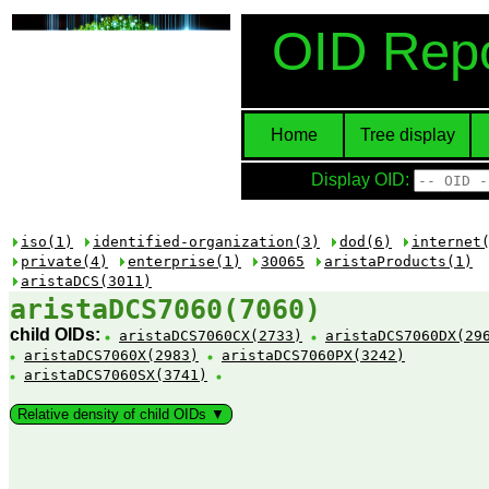
OID Repo
Home
Tree display
Display OID:
iso(1)
identified-organization(3)
dod(6)
internet
private(4)
enterprise(1)
30065
aristaProducts(1)
aristaDCS(3011)
aristaDCS7060(7060)
child OIDs:
aristaDCS7060CX(2733)
aristaDCS7060DX(29
aristaDCS7060X(2983)
aristaDCS7060PX(3242)
aristaDCS7060SX(3741)
Relative density of child OIDs ▼