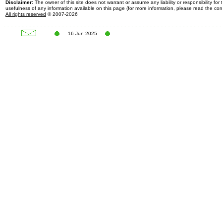
Disclaimer:
The owner of this site does not warrant or assume any liability or responsibility fo
usefulness of any information available on this page (for more information, please read the c
All rights reserved
© 2007-2026
16 Jun 2025