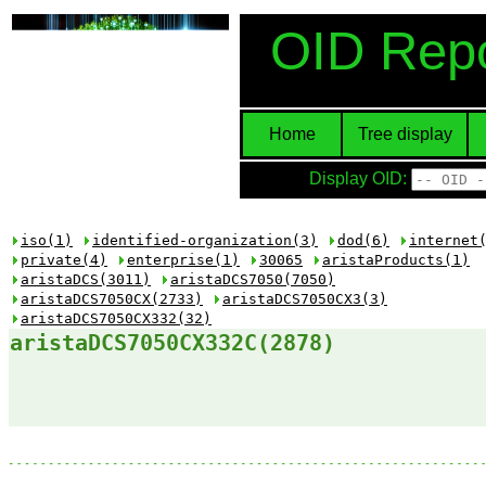
OID Repo
Home
Tree display
Display OID:
iso(1)
identified-organization(3)
dod(6)
internet
private(4)
enterprise(1)
30065
aristaProducts(1)
aristaDCS(3011)
aristaDCS7050(7050)
aristaDCS7050CX(2733)
aristaDCS7050CX3(3)
aristaDCS7050CX332(32)
aristaDCS7050CX332C(2878)