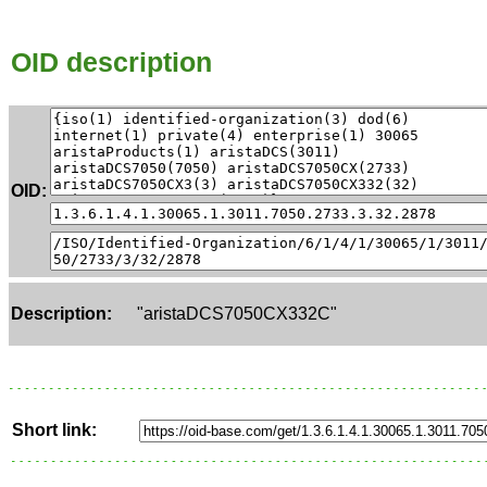
OID description
OID:
Description:
"aristaDCS7050CX332C"
Short link: