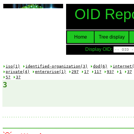
OID Repo
Home
Tree display
Display OID:
iso(1)
identified-organization(3)
dod(6)
internet
private(4)
enterprise(1)
297
1?
11?
93?
1
37
5?
3?
3