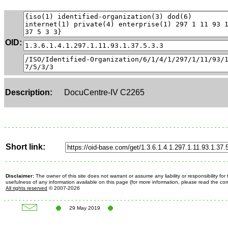
OID:
Description:
DocuCentre-IV C2265
Short link:
Disclaimer:
The owner of this site does not warrant or assume any liability or responsibility fo
usefulness of any information available on this page (for more information, please read the c
All rights reserved
© 2007-2026
29 May 2019