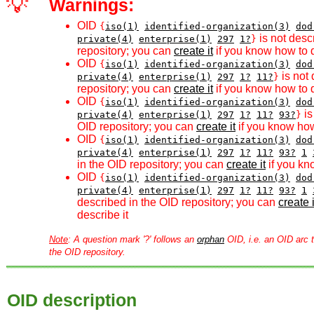
💡
Warnings:
OID
{
iso(1)
identified-organization(3)
dod
is not desc
private(4)
enterprise(1)
297
1?
}
repository; you can
create it
if you know how to d
OID
{
iso(1)
identified-organization(3)
dod
is not 
private(4)
enterprise(1)
297
1?
11?
}
repository; you can
create it
if you know how to d
OID
{
iso(1)
identified-organization(3)
dod
is
private(4)
enterprise(1)
297
1?
11?
93?
}
OID repository; you can
create it
if you know how
OID
{
iso(1)
identified-organization(3)
dod
private(4)
enterprise(1)
297
1?
11?
93?
1
in the OID repository; you can
create it
if you kn
OID
{
iso(1)
identified-organization(3)
dod
private(4)
enterprise(1)
297
1?
11?
93?
1
described in the OID repository; you can
create i
describe it
Note
: A question mark '?' follows an
orphan
OID, i.e. an OID arc t
the OID repository.
OID description