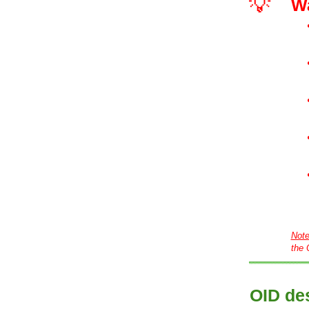
💡
W
Not
the 
OID des