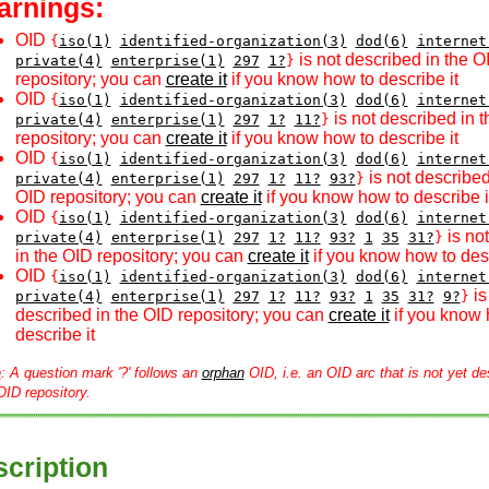
arnings:
OID
{
iso(1)
identified-organization(3)
dod(6)
internet
is not described in the O
private(4)
enterprise(1)
297
1?
}
repository; you can
create it
if you know how to describe it
OID
{
iso(1)
identified-organization(3)
dod(6)
internet
is not described in 
private(4)
enterprise(1)
297
1?
11?
}
repository; you can
create it
if you know how to describe it
OID
{
iso(1)
identified-organization(3)
dod(6)
internet
is not described
private(4)
enterprise(1)
297
1?
11?
93?
}
OID repository; you can
create it
if you know how to describe i
OID
{
iso(1)
identified-organization(3)
dod(6)
internet
is no
private(4)
enterprise(1)
297
1?
11?
93?
1
35
31?
}
in the OID repository; you can
create it
if you know how to desc
OID
{
iso(1)
identified-organization(3)
dod(6)
internet
is
private(4)
enterprise(1)
297
1?
11?
93?
1
35
31?
9?
}
described in the OID repository; you can
create it
if you know 
describe it
e
: A question mark '?' follows an
orphan
OID, i.e. an OID arc that is not yet de
OID repository.
cription