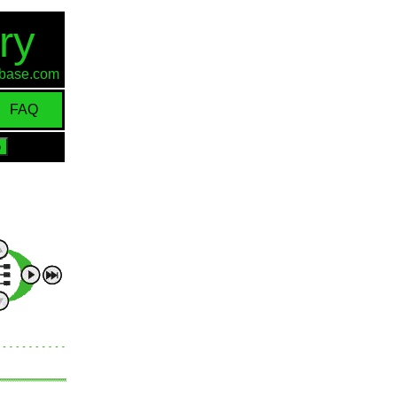
ry
d-base.com
FAQ