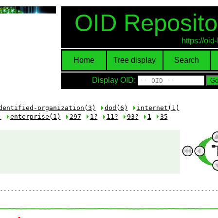
OID Reposito
https://oi
Home
Tree display
Search
Display OID:
dentified-organization(3)
dod(6)
internet(1)
)
enterprise(1)
297
1?
11?
93?
1
35