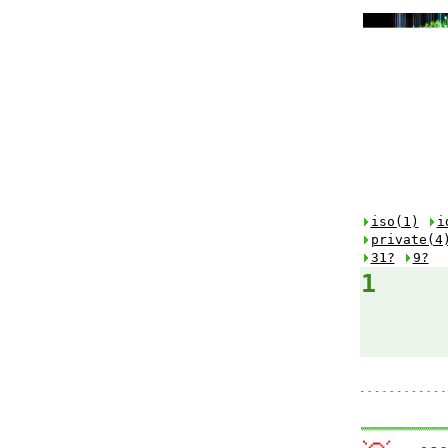
iso(1)
i
private(4
31?
9?
1