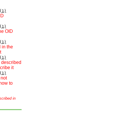
(1)
ID
(1)
the OID
(1)
 in the
t
(1)
t described
ribe it
(1)
 not
how to
scribed in