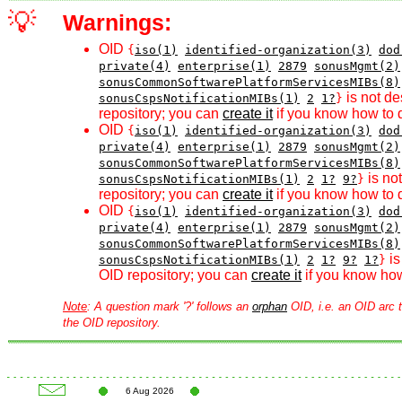
💡
Warnings:
OID
{
iso(1)
identified-organization(3)
dod
private(4)
enterprise(1)
2879
sonusMgmt(2)
sonusCommonSoftwarePlatformServicesMIBs(8)
is not de
sonusCspsNotificationMIBs(1)
2
1?
}
repository; you can
create it
if you know how to d
OID
{
iso(1)
identified-organization(3)
dod
private(4)
enterprise(1)
2879
sonusMgmt(2)
sonusCommonSoftwarePlatformServicesMIBs(8)
is no
sonusCspsNotificationMIBs(1)
2
1?
9?
}
repository; you can
create it
if you know how to d
OID
{
iso(1)
identified-organization(3)
dod
private(4)
enterprise(1)
2879
sonusMgmt(2)
sonusCommonSoftwarePlatformServicesMIBs(8)
is
sonusCspsNotificationMIBs(1)
2
1?
9?
1?
}
OID repository; you can
create it
if you know how
Note
: A question mark '?' follows an
orphan
OID, i.e. an OID arc t
the OID repository.
6 Aug 2026