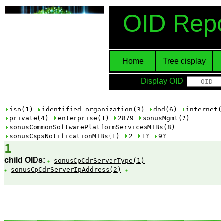
OID Repo
Home
Tree display
Display OID:
iso(1)
identified-organization(3)
dod(6)
internet
private(4)
enterprise(1)
2879
sonusMgmt(2)
sonusCommonSoftwarePlatformServicesMIBs(8)
sonusCspsNotificationMIBs(1)
2
1?
9?
1
child OIDs:
sonusCpCdrServerType(1)
sonusCpCdrServerIpAddress(2)