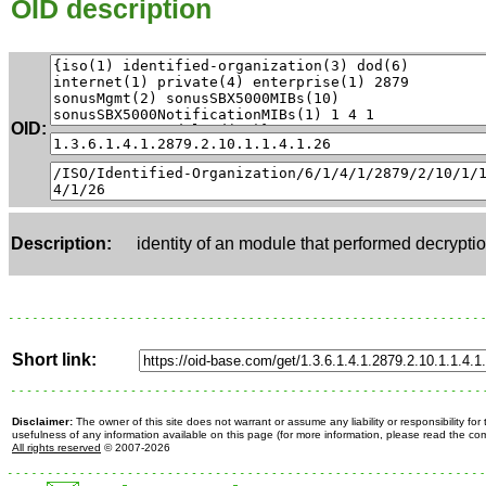
OID description
OID:
Description:
identity of an module that performed decrypti
Short link:
Disclaimer:
The owner of this site does not warrant or assume any liability or responsibility fo
usefulness of any information available on this page (for more information, please read the c
All rights reserved
© 2007-2026