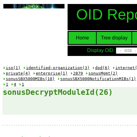
OID Repo
Home
Tree display
Display OID:
iso(1)
identified-organization(3)
dod(6)
internet
private(4)
enterprise(1)
2879
sonusMgmt(2)
sonusSBX5000MIBs(10)
sonusSBX5000NotificationMIBs(1)
1
4
1
sonusDecryptModuleId(26)