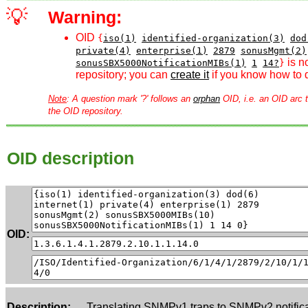
💡
Warning:
OID
{
iso(1)
identified-organization(3)
dod
private(4)
enterprise(1)
2879
sonusMgmt(2)
is n
sonusSBX5000NotificationMIBs(1)
1
14?
}
repository; you can
create it
if you know how to d
Note
: A question mark '?' follows an
orphan
OID, i.e. an OID arc t
the OID repository.
OID description
OID:
Description:
Translating SNMPv1 traps to SNMPv2 notific