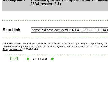
3584
, section 3.1)
Short link:
Disclaimer:
The owner of this site does not warrant or assume any liability or responsibility fo
usefulness of any information available on this page (for more information, please read the c
All rights reserved
© 2007-2026
27 Feb 2025