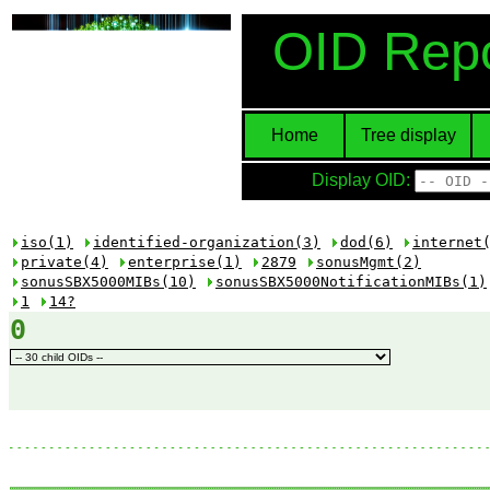
OID Repo
Home
Tree display
Display OID:
iso(1)
identified-organization(3)
dod(6)
internet
private(4)
enterprise(1)
2879
sonusMgmt(2)
sonusSBX5000MIBs(10)
sonusSBX5000NotificationMIBs(1)
1
14?
0