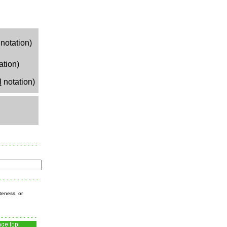
notation)
ation)
I
notation)
teness, or