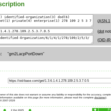
cription
(
ASN.1
(
dot
not
(
OID-IR
:
"gm2LacpPortDown"
ner of this site does not warrant or assume any liability or responsibility for the accuracy, comple
information available on this page (for more information, please read the complete
disclaimer
).
© 2007-2026
2 Oct 2025