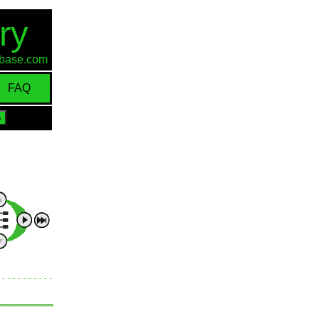
ry
d-base.com
FAQ