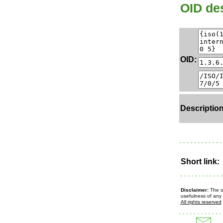
OID des
OID:
Description
Short link:
Disclaimer:
The ow
usefulness of any 
All rights reserved