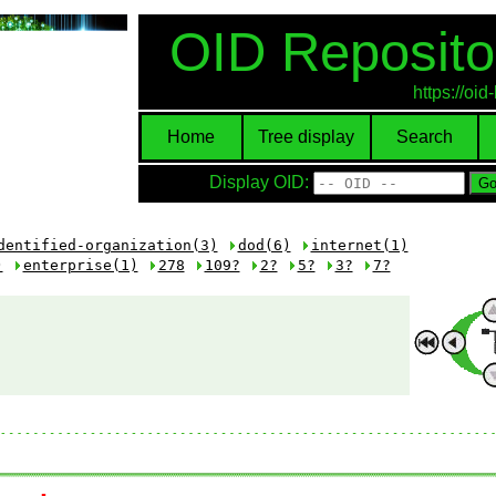
OID Reposito
https://oi
Home
Tree display
Search
Display OID:
dentified-organization(3)
dod(6)
internet(1)
)
enterprise(1)
278
109?
2?
5?
3?
7?