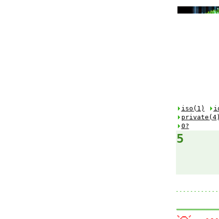
iso(1)
i
private(4
0?
5