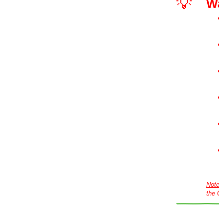
💡
W
Not
the 