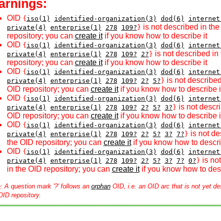
arnings:
OID
{
iso(1)
identified-organization(3)
dod(6)
internet
is not described in th
private(4)
enterprise(1)
278
109?
}
repository; you can
create it
if you know how to describe it
OID
{
iso(1)
identified-organization(3)
dod(6)
internet
is not described in
private(4)
enterprise(1)
278
109?
2?
}
repository; you can
create it
if you know how to describe it
OID
{
iso(1)
identified-organization(3)
dod(6)
internet
is not described
private(4)
enterprise(1)
278
109?
2?
5?
}
OID repository; you can
create it
if you know how to describe i
OID
{
iso(1)
identified-organization(3)
dod(6)
internet
is not descri
private(4)
enterprise(1)
278
109?
2?
5?
3?
}
OID repository; you can
create it
if you know how to describe i
OID
{
iso(1)
identified-organization(3)
dod(6)
internet
is not de
private(4)
enterprise(1)
278
109?
2?
5?
3?
7?
}
the OID repository; you can
create it
if you know how to descri
OID
{
iso(1)
identified-organization(3)
dod(6)
internet
is no
private(4)
enterprise(1)
278
109?
2?
5?
3?
7?
0?
}
in the OID repository; you can
create it
if you know how to desc
e
: A question mark '?' follows an
orphan
OID, i.e. an OID arc that is not yet de
OID repository.