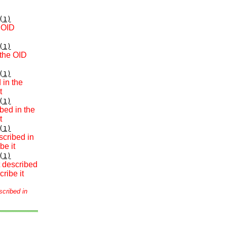
(1)
e OID
(1)
 the OID
(1)
 in the
t
(1)
bed in the
t
(1)
scribed in
be it
(1)
t described
ribe it
scribed in