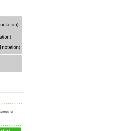
notation)
ation)
I
notation)
teness, or