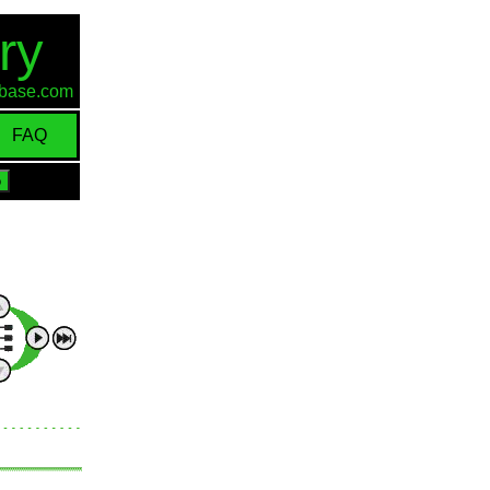
ry
d-base.com
FAQ