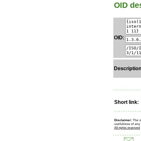
OID des
OID:
Description
Short link:
Disclaimer:
The ow
usefulness of any 
All rights reserved