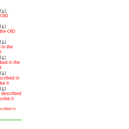
(1)
e OID
(1)
 the OID
(1)
 in the
t
(1)
bed in the
t
(1)
scribed in
be it
(1)
t described
ribe it
scribed in