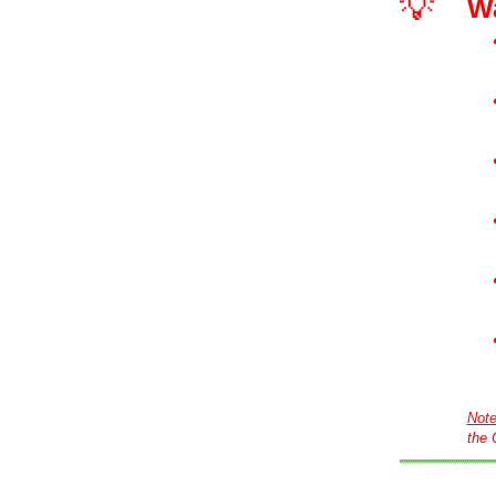
💡
W
Not
the 