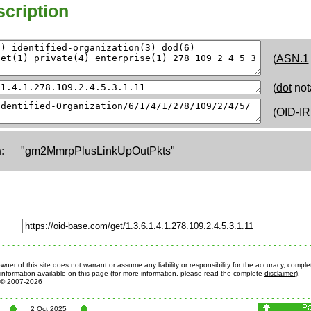
cription
(
ASN.1
(
dot
not
(
OID-IR
:
"gm2MmrpPlusLinkUpOutPkts"
ner of this site does not warrant or assume any liability or responsibility for the accuracy, comple
information available on this page (for more information, please read the complete
disclaimer
).
© 2007-2026
2 Oct 2025