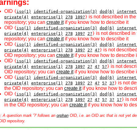
arnings:
OID
{
iso(1)
identified-organization(3)
dod(6)
internet
is not described in th
private(4)
enterprise(1)
278
109?
}
repository; you can
create it
if you know how to describe it
OID
{
iso(1)
identified-organization(3)
dod(6)
internet
is not described in
private(4)
enterprise(1)
278
109?
2?
}
repository; you can
create it
if you know how to describe it
OID
{
iso(1)
identified-organization(3)
dod(6)
internet
is not described
private(4)
enterprise(1)
278
109?
2?
4?
}
OID repository; you can
create it
if you know how to describe i
OID
{
iso(1)
identified-organization(3)
dod(6)
internet
is not descri
private(4)
enterprise(1)
278
109?
2?
4?
5?
}
OID repository; you can
create it
if you know how to describe i
OID
{
iso(1)
identified-organization(3)
dod(6)
internet
is not de
private(4)
enterprise(1)
278
109?
2?
4?
5?
3?
}
the OID repository; you can
create it
if you know how to descri
OID
{
iso(1)
identified-organization(3)
dod(6)
internet
is no
private(4)
enterprise(1)
278
109?
2?
4?
5?
3?
1?
}
in the OID repository; you can
create it
if you know how to desc
e
: A question mark '?' follows an
orphan
OID, i.e. an OID arc that is not yet de
OID repository.