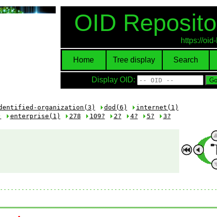
OID Reposito
https://oi
Home
Tree display
Search
Display OID:
dentified-organization(3)
dod(6)
internet(1)
)
enterprise(1)
278
109?
2?
4?
5?
3?