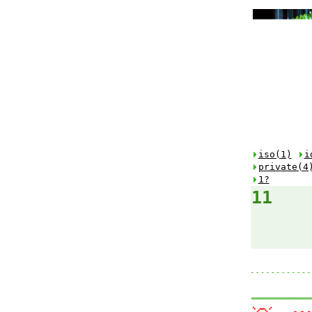
iso(1)
i
private(4
1?
11