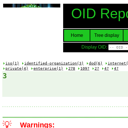
OID Repo
Home
Tree display
Display OID:
iso(1)
identified-organization(3)
dod(6)
internet
private(4)
enterprise(1)
278
109?
2?
4?
4?
3
💡
Warnings: