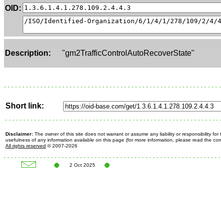
OID:
Description:
"gm2TrafficControlAutoRecoverState"
Short link:
Disclaimer:
The owner of this site does not warrant or assume any liability or responsibility fo
usefulness of any information available on this page (for more information, please read the c
All rights reserved
© 2007-2026
2 Oct 2025