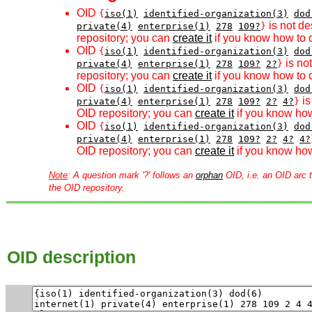
OID
{
iso(1)
identified-organization(3)
dod
is not de
private(4)
enterprise(1)
278
109?
}
repository; you can
create it
if you know how to d
OID
{
iso(1)
identified-organization(3)
dod
is no
private(4)
enterprise(1)
278
109?
2?
}
repository; you can
create it
if you know how to d
OID
{
iso(1)
identified-organization(3)
dod
is
private(4)
enterprise(1)
278
109?
2?
4?
}
OID repository; you can
create it
if you know how
OID
{
iso(1)
identified-organization(3)
dod
private(4)
enterprise(1)
278
109?
2?
4?
4?
OID repository; you can
create it
if you know how
Note
: A question mark '?' follows an
orphan
OID, i.e. an OID arc t
the OID repository.
OID description