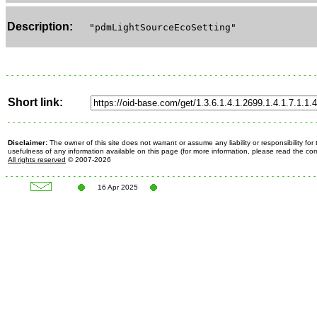
Description:
"pdmLightSourceEcoSetting"
Short link:
Disclaimer:
The owner of this site does not warrant or assume any liability or responsibility fo
usefulness of any information available on this page (for more information, please read the c
All rights reserved
© 2007-2026
16 Apr 2025