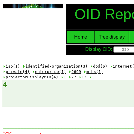
OID Repo
Home
Tree display
Display OID:
iso(1)
identified-organization(3)
dod(6)
internet
private(4)
enterprise(1)
2699
mibs(1)
projectorDisplayMIB(4)
1
7?
1?
1
4