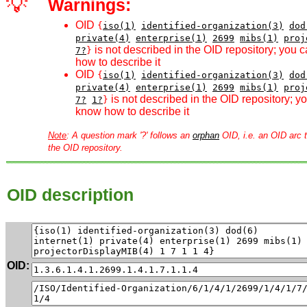
💡
Warnings:
OID
{
iso(1)
identified-organization(3)
dod
private(4)
enterprise(1)
2699
mibs(1)
proj
is not described in the OID repository; you 
7?
}
how to describe it
OID
{
iso(1)
identified-organization(3)
dod
private(4)
enterprise(1)
2699
mibs(1)
proj
is not described in the OID repository; 
7?
1?
}
know how to describe it
Note
: A question mark '?' follows an
orphan
OID, i.e. an OID arc t
the OID repository.
OID description
OID: