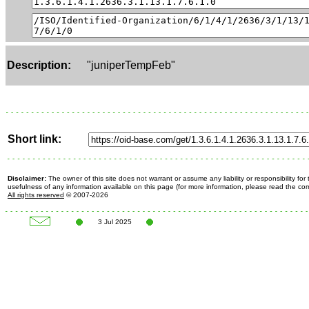
Description:
"juniperTempFeb"
Short link:
Disclaimer:
The owner of this site does not warrant or assume any liability or responsibility fo
usefulness of any information available on this page (for more information, please read the c
All rights reserved
© 2007-2026
3 Jul 2025