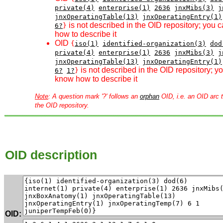
private(4)
enterprise(1)
2636
jnxMibs(3)
j
jnxOperatingTable(13)
jnxOperatingEntry(1)
is not described in the OID repository; you 
6?
}
how to describe it
OID
{
iso(1)
identified-organization(3)
dod
private(4)
enterprise(1)
2636
jnxMibs(3)
j
jnxOperatingTable(13)
jnxOperatingEntry(1)
is not described in the OID repository; 
6?
1?
}
know how to describe it
Note
: A question mark '?' follows an
orphan
OID, i.e. an OID arc t
the OID repository.
OID description
OID: