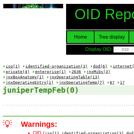
OID Repo
Home
Tree display
Display OID:
iso(1)
identified-organization(3)
dod(6)
internet
private(4)
enterprise(1)
2636
jnxMibs(3)
jnxBoxAnatomy(1)
jnxOperatingTable(13)
jnxOperatingEntry(1)
jnxOperatingTemp(7)
6?
1?
juniperTempFeb(0)
💡
Warnings:
OID
{
iso(1)
identified-organization(3)
dod