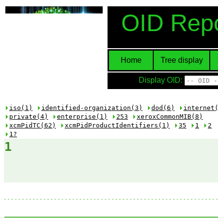
OID Repo
Home
Tree display
Display OID:
iso(1)
identified-organization(3)
dod(6)
internet
private(4)
enterprise(1)
253
xeroxCommonMIB(8)
xcmPidTC(62)
xcmPidProductIdentifiers(1)
35
1
2
1?
1