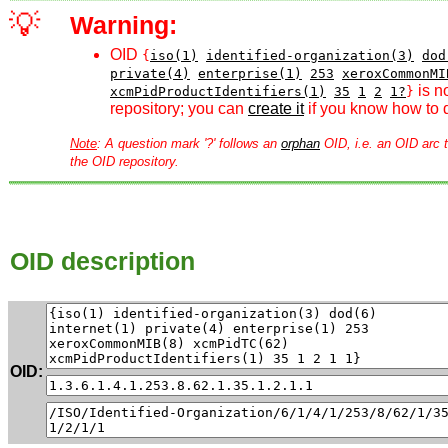
💡
Warning:
OID
{
iso(1)
identified-organization(3)
dod
private(4)
enterprise(1)
253
xeroxCommonMI
is n
xcmPidProductIdentifiers(1)
35
1
2
1?
}
repository; you can
create it
if you know how to d
Note
: A question mark '?' follows an
orphan
OID, i.e. an OID arc t
the OID repository.
OID description
OID: