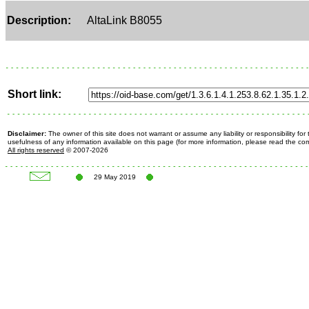
Description:
AltaLink B8055
Short link:
Disclaimer:
The owner of this site does not warrant or assume any liability or responsibility fo
usefulness of any information available on this page (for more information, please read the c
All rights reserved
© 2007-2026
29 May 2019