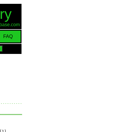
ry
d-base.com
FAQ
(1)