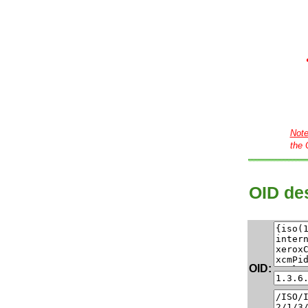
Not
the 
OID des
OID: