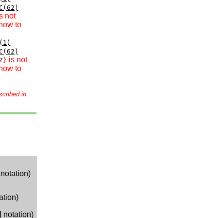
C(62)
s not
how to
(1)
C(62)
is not
?
}
how to
scribed in
notation)
ation)
I
notation)