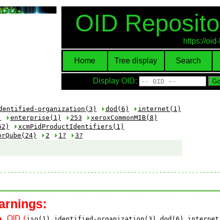
OID Reposito
https://oi
Home
Tree display
Search
Display OID:
dentified-organization(3)
dod(6)
internet(1)
)
enterprise(1)
253
xeroxCommonMIB(8)
62)
xcmPidProductIdentifiers(1)
orQube(24)
2
1?
3?
arnings:
OID
{
iso(1)
identified-organization(3)
dod(6)
internet