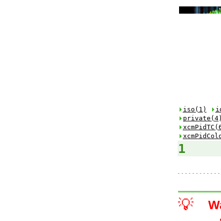
iso(1)
i
private(4
xcmPidTC(
xcmPidCol
1
💡
W