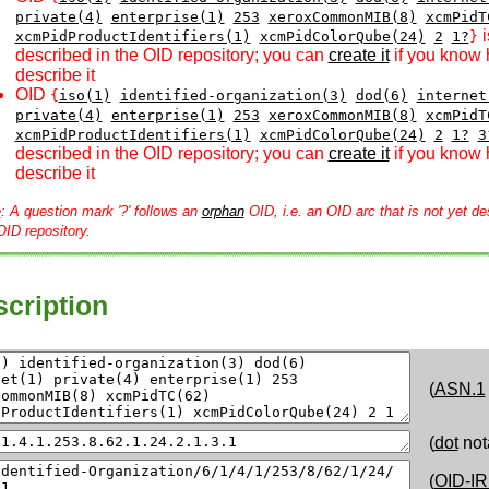
private(4)
enterprise(1)
253
xeroxCommonMIB(8)
xcmPidT
i
xcmPidProductIdentifiers(1)
xcmPidColorQube(24)
2
1?
}
described in the OID repository; you can
create it
if you know 
describe it
OID
{
iso(1)
identified-organization(3)
dod(6)
internet
private(4)
enterprise(1)
253
xeroxCommonMIB(8)
xcmPidT
xcmPidProductIdentifiers(1)
xcmPidColorQube(24)
2
1?
3
described in the OID repository; you can
create it
if you know 
describe it
e
: A question mark '?' follows an
orphan
OID, i.e. an OID arc that is not yet de
OID repository.
cription
(
ASN.1
(
dot
not
(
OID-IR