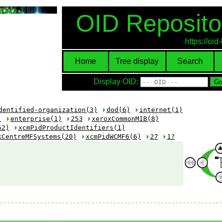
OID Reposito
https://oi
Home
Tree display
Search
Display OID:
dentified-organization(3)
dod(6)
internet(1)
)
enterprise(1)
253
xeroxCommonMIB(8)
62)
xcmPidProductIdentifiers(1)
kCentreMFSystems(20)
xcmPidWCMF6(6)
27
1?