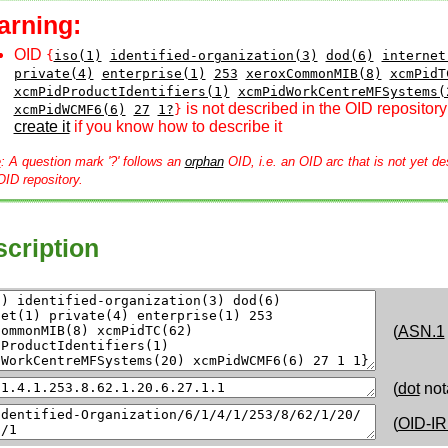
arning:
OID
{
iso(1)
identified-organization(3)
dod(6)
internet
private(4)
enterprise(1)
253
xeroxCommonMIB(8)
xcmPidT
xcmPidProductIdentifiers(1)
xcmPidWorkCentreMFSystems(
is not described in the OID repository
xcmPidWCMF6(6)
27
1?
}
create it
if you know how to describe it
e
: A question mark '?' follows an
orphan
OID, i.e. an OID arc that is not yet de
OID repository.
cription
(
ASN.1
(
dot
not
(
OID-IR