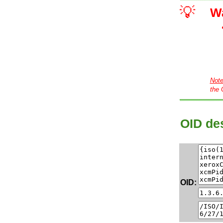
💡
W
Not
the 
OID des
OID: