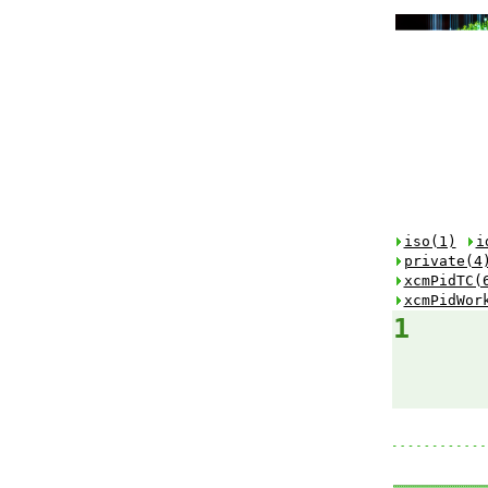
iso(1)
i
private(4
xcmPidTC(
xcmPidWor
1