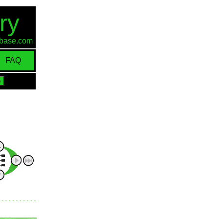
ry
d-base.com
FAQ