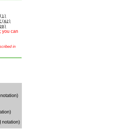
(1)
C(62)
20)
; you can
scribed in
notation)
ation)
I
notation)