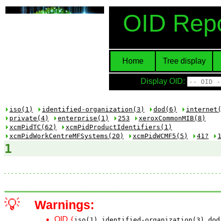
OID Repo
Home
Tree display
Display OID:
iso(1)
identified-organization(3)
dod(6)
internet
private(4)
enterprise(1)
253
xeroxCommonMIB(8)
xcmPidTC(62)
xcmPidProductIdentifiers(1)
xcmPidWorkCentreMFSystems(20)
xcmPidWCMF5(5)
41?
1
💡
Warnings:
OID
{
iso(1)
identified-organization(3)
dod