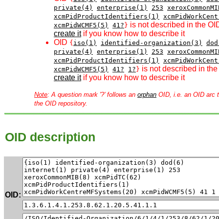
private(4)
enterprise(1)
253
xeroxCommonMI
xcmPidProductIdentifiers(1)
xcmPidWorkCent
is not described in the OI
xcmPidWCMF5(5)
41?
}
create it
if you know how to describe it
OID
{
iso(1)
identified-organization(3)
dod
private(4)
enterprise(1)
253
xeroxCommonMI
xcmPidProductIdentifiers(1)
xcmPidWorkCent
is not described in the
xcmPidWCMF5(5)
41?
1?
}
create it
if you know how to describe it
Note
: A question mark '?' follows an
orphan
OID, i.e. an OID arc t
the OID repository.
OID description
OID: