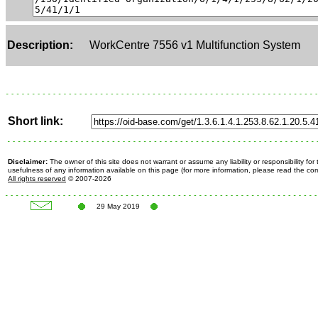
Description:
WorkCentre 7556 v1 Multifunction System
Short link:
Disclaimer:
The owner of this site does not warrant or assume any liability or responsibility fo
usefulness of any information available on this page (for more information, please read the c
All rights reserved
© 2007-2026
29 May 2019