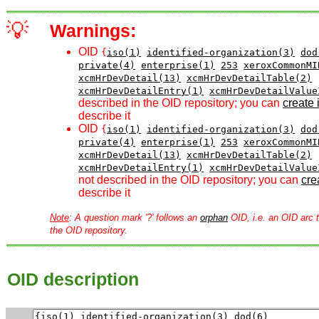
💡
Warnings:
OID
{
iso(1)
identified-organization(3)
dod
private(4)
enterprise(1)
253
xeroxCommonMI
xcmHrDevDetail(13)
xcmHrDevDetailTable(2)
xcmHrDevDetailEntry(1)
xcmHrDevDetailValue
described in the OID repository; you can
create i
describe it
OID
{
iso(1)
identified-organization(3)
dod
private(4)
enterprise(1)
253
xeroxCommonMI
xcmHrDevDetail(13)
xcmHrDevDetailTable(2)
xcmHrDevDetailEntry(1)
xcmHrDevDetailValue
not described in the OID repository; you can
crea
describe it
Note
: A question mark '?' follows an
orphan
OID, i.e. an OID arc t
the OID repository.
OID description