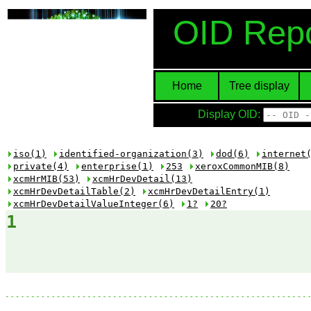
OID Repo
Home
Tree display
Display OID:
iso(1)
identified-organization(3)
dod(6)
internet
private(4)
enterprise(1)
253
xeroxCommonMIB(8)
xcmHrMIB(53)
xcmHrDevDetail(13)
xcmHrDevDetailTable(2)
xcmHrDevDetailEntry(1)
xcmHrDevDetailValueInteger(6)
1?
20?
1