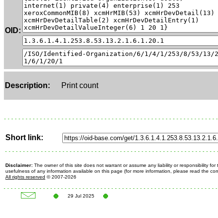
OID:
Description:
Print count
Short link:
Disclaimer:
The owner of this site does not warrant or assume any liability or responsibility fo
usefulness of any information available on this page (for more information, please read the c
All rights reserved
© 2007-2026
29 Jul 2025