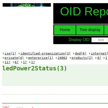
OID Repo
Home
Tree display
Display OID:
iso(1)
identified-organization(3)
dod(6)
internet
private(4)
enterprise(1)
24062
products(2)
4?
1
11?
6?
1?
1?
ledPower2Status(3)