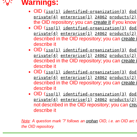
💡
Warnings:
OID
{
iso(1)
identified-organization(3)
dod
private(4)
enterprise(1)
24062
products(2)
the OID repository; you can
create it
if you know 
OID
{
iso(1)
identified-organization(3)
dod
private(4)
enterprise(1)
24062
products(2)
described in the OID repository; you can
create i
describe it
OID
{
iso(1)
identified-organization(3)
dod
private(4)
enterprise(1)
24062
products(2)
described in the OID repository; you can
create i
describe it
OID
{
iso(1)
identified-organization(3)
dod
private(4)
enterprise(1)
24062
products(2)
described in the OID repository; you can
create i
describe it
OID
{
iso(1)
identified-organization(3)
dod
private(4)
enterprise(1)
24062
products(2)
not described in the OID repository; you can
crea
describe it
Note
: A question mark '?' follows an
orphan
OID, i.e. an OID arc t
the OID repository.