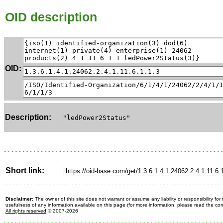
OID description
OID:
Description:
"ledPower2Status"
Short link:
Disclaimer:
The owner of this site does not warrant or assume any liability or responsibility fo
usefulness of any information available on this page (for more information, please read the c
All rights reserved
© 2007-2026