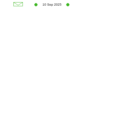
10 Sep 2025