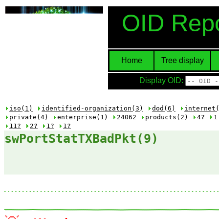
OID Repo
Home
Tree display
Display OID:
iso(1)
identified-organization(3)
dod(6)
internet
private(4)
enterprise(1)
24062
products(2)
4?
1
11?
2?
1?
1?
swPortStatTXBadPkt(9)