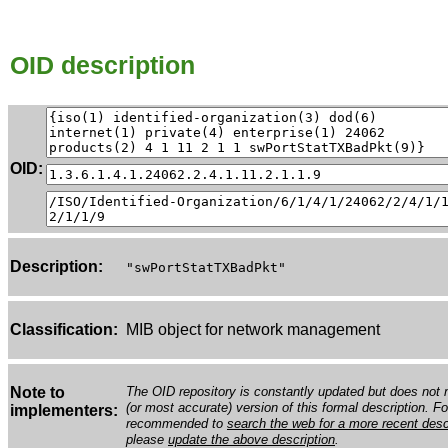
OID description
OID:
Description:
"swPortStatTXBadPkt"
Classification:
MIB object for network management
Note to
The OID repository is constantly updated but does not n
(or most accurate) version of this formal description. Fo
implementers:
recommended to
search the web for a more recent desc
please
update the above description
.