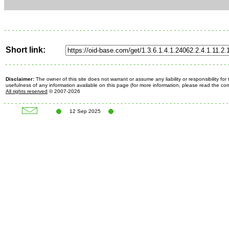
Short link:
Disclaimer:
The owner of this site does not warrant or assume any liability or responsibility fo
usefulness of any information available on this page (for more information, please read the c
All rights reserved
© 2007-2026
12 Sep 2025