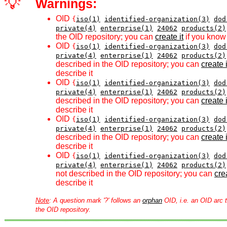
💡
Warnings:
OID
{
iso(1)
identified-organization(3)
dod
private(4)
enterprise(1)
24062
products(2)
the OID repository; you can
create it
if you know 
OID
{
iso(1)
identified-organization(3)
dod
private(4)
enterprise(1)
24062
products(2)
described in the OID repository; you can
create i
describe it
OID
{
iso(1)
identified-organization(3)
dod
private(4)
enterprise(1)
24062
products(2)
described in the OID repository; you can
create i
describe it
OID
{
iso(1)
identified-organization(3)
dod
private(4)
enterprise(1)
24062
products(2)
described in the OID repository; you can
create i
describe it
OID
{
iso(1)
identified-organization(3)
dod
private(4)
enterprise(1)
24062
products(2)
not described in the OID repository; you can
crea
describe it
Note
: A question mark '?' follows an
orphan
OID, i.e. an OID arc t
the OID repository.