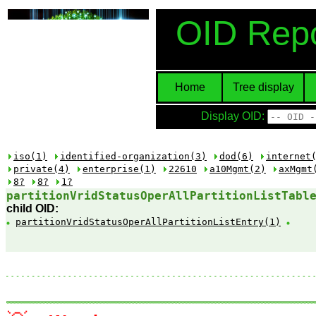
OID Repo
Home
Tree display
Display OID:
iso(1)
identified-organization(3)
dod(6)
internet
private(4)
enterprise(1)
22610
a10Mgmt(2)
axMgmt
8?
8?
1?
partitionVridStatusOperAllPartitionListTabl
child OID:
partitionVridStatusOperAllPartitionListEntry(1)