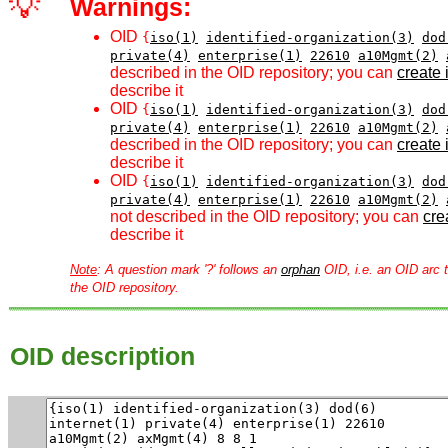
💡
Warnings:
OID
{
iso(1)
identified-organization(3)
dod
private(4)
enterprise(1)
22610
a10Mgmt(2)
described in the OID repository; you can
create i
describe it
OID
{
iso(1)
identified-organization(3)
dod
private(4)
enterprise(1)
22610
a10Mgmt(2)
described in the OID repository; you can
create i
describe it
OID
{
iso(1)
identified-organization(3)
dod
private(4)
enterprise(1)
22610
a10Mgmt(2)
not described in the OID repository; you can
crea
describe it
Note
: A question mark '?' follows an
orphan
OID, i.e. an OID arc t
the OID repository.
OID description