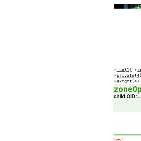
iso(1)
i
private(4
axMgmt(4)
zoneO
child OID: