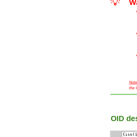
💡
W
Not
the 
OID des