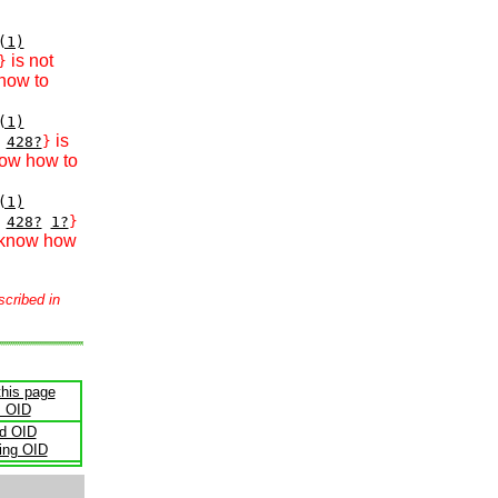
(1)
is not
}
how to
(1)
is
428?
}
now how to
(1)
428?
1?
}
 know how
scribed in
this page
s OID
ld OID
ling OID