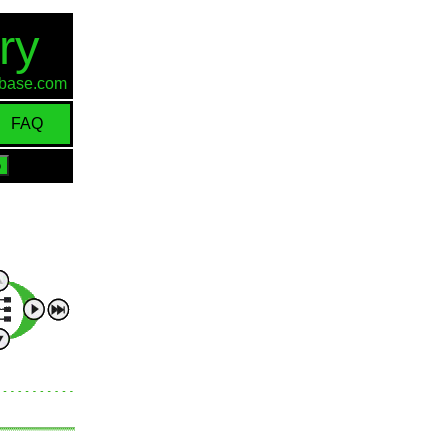
ry
d-base.com
FAQ