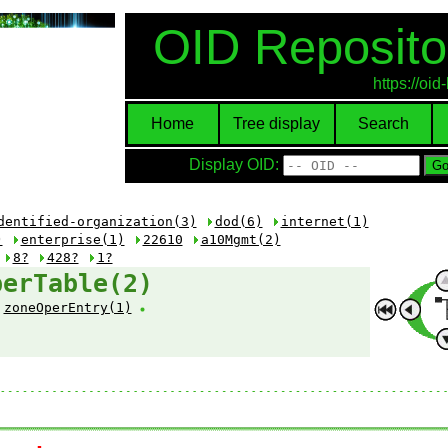
OID Reposito
https://oi
Home
Tree display
Search
Display OID:
dentified-organization(3)
dod(6)
internet(1)
)
enterprise(1)
22610
a10Mgmt(2)
8?
428?
1?
perTable(2)
zoneOperEntry(1)