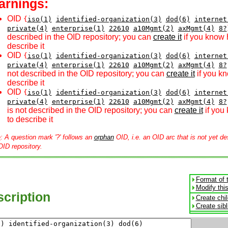
arnings:
OID
{
iso(1)
identified-organization(3)
dod(6)
internet
private(4)
enterprise(1)
22610
a10Mgmt(2)
axMgmt(4)
8?
described in the OID repository; you can
create it
if you know 
describe it
OID
{
iso(1)
identified-organization(3)
dod(6)
internet
private(4)
enterprise(1)
22610
a10Mgmt(2)
axMgmt(4)
8?
not described in the OID repository; you can
create it
if you k
describe it
OID
{
iso(1)
identified-organization(3)
dod(6)
internet
private(4)
enterprise(1)
22610
a10Mgmt(2)
axMgmt(4)
8?
is not described in the OID repository; you can
create it
if you
to describe it
e
: A question mark '?' follows an
orphan
OID, i.e. an OID arc that is not yet de
OID repository.
Format of 
Modify thi
cription
Create chi
Create sib