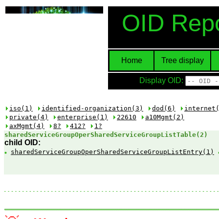
OID Repo
Home
Tree display
Display OID:
iso(1)
identified-organization(3)
dod(6)
internet
private(4)
enterprise(1)
22610
a10Mgmt(2)
axMgmt(4)
8?
412?
1?
sharedServiceGroupOperSharedServiceGroupListTable​(2)
child OID:
sharedServiceGroupOperSharedServiceGroupListEntry
(1)