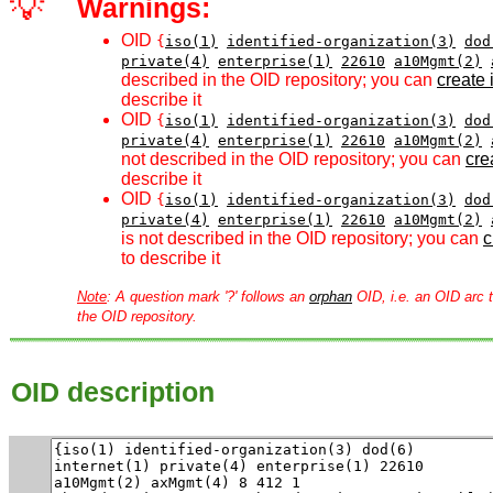
💡
Warnings:
OID
{
iso(1)
identified-organization(3)
dod
private(4)
enterprise(1)
22610
a10Mgmt(2)
described in the OID repository; you can
create i
describe it
OID
{
iso(1)
identified-organization(3)
dod
private(4)
enterprise(1)
22610
a10Mgmt(2)
not described in the OID repository; you can
crea
describe it
OID
{
iso(1)
identified-organization(3)
dod
private(4)
enterprise(1)
22610
a10Mgmt(2)
is not described in the OID repository; you can
c
to describe it
Note
: A question mark '?' follows an
orphan
OID, i.e. an OID arc t
the OID repository.
OID description