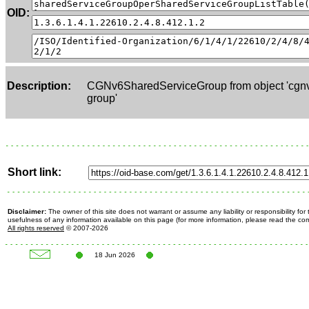
OID:
Description:
CGNv6SharedServiceGroup from object 'cgnv
group'
Short link:
Disclaimer:
The owner of this site does not warrant or assume any liability or responsibility fo
usefulness of any information available on this page (for more information, please read the c
All rights reserved
© 2007-2026
18 Jun 2026