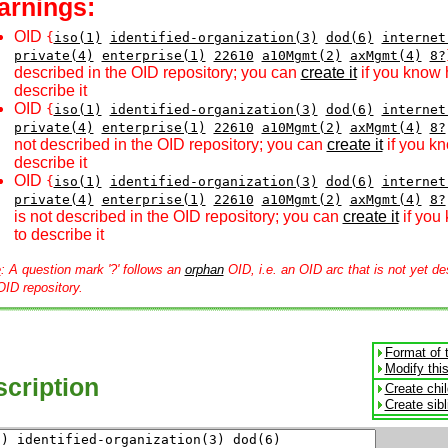
arnings:
OID
{
iso(1)
identified-organization(3)
dod(6)
internet
private(4)
enterprise(1)
22610
a10Mgmt(2)
axMgmt(4)
8?
described in the OID repository; you can
create it
if you know 
describe it
OID
{
iso(1)
identified-organization(3)
dod(6)
internet
private(4)
enterprise(1)
22610
a10Mgmt(2)
axMgmt(4)
8?
not described in the OID repository; you can
create it
if you k
describe it
OID
{
iso(1)
identified-organization(3)
dod(6)
internet
private(4)
enterprise(1)
22610
a10Mgmt(2)
axMgmt(4)
8?
is not described in the OID repository; you can
create it
if you
to describe it
e
: A question mark '?' follows an
orphan
OID, i.e. an OID arc that is not yet de
OID repository.
Format of 
Modify thi
cription
Create chi
Create sib