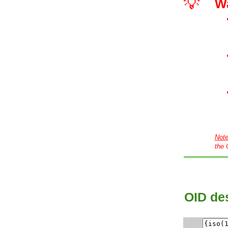
💡
W
Not
the 
OID des