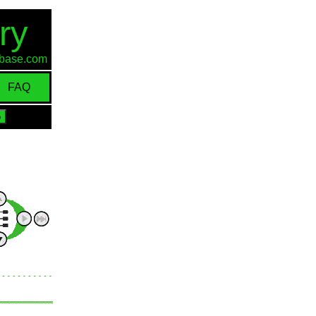
ry
d-base.com
FAQ