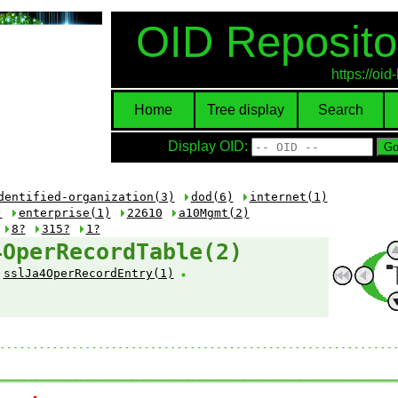
OID Reposito
https://oi
Home
Tree display
Search
Display OID:
dentified-organization(3)
dod(6)
internet(1)
)
enterprise(1)
22610
a10Mgmt(2)
8?
315?
1?
4OperRecordTable(2)
sslJa4OperRecordEntry(1)