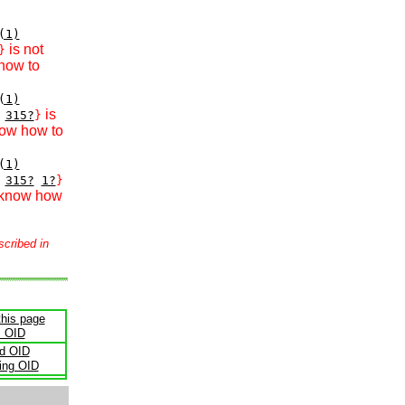
(1)
is not
}
how to
(1)
is
315?
}
now how to
(1)
315?
1?
}
 know how
scribed in
this page
s OID
ld OID
ling OID