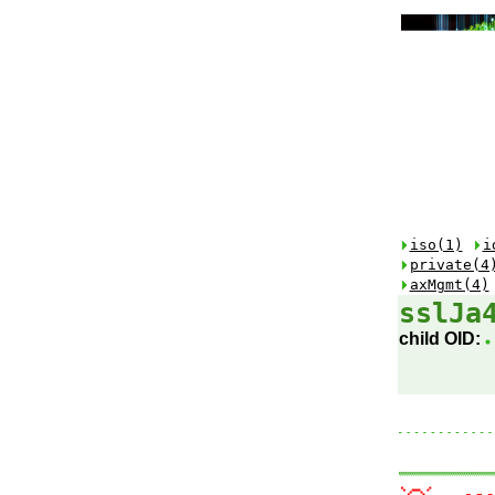
iso(1)
i
private(4
axMgmt(4)
sslJa
child OID: