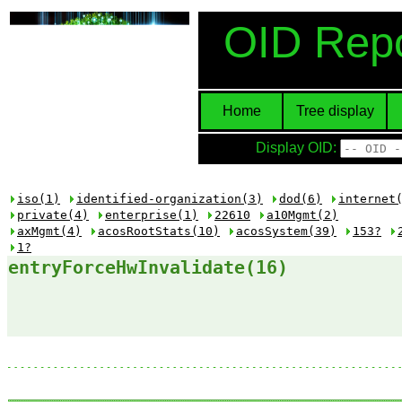
OID Repo
Home
Tree display
Display OID:
iso(1)
identified-organization(3)
dod(6)
internet
private(4)
enterprise(1)
22610
a10Mgmt(2)
axMgmt(4)
acosRootStats(10)
acosSystem(39)
153?
1?
entryForceHwInvalidate(16)