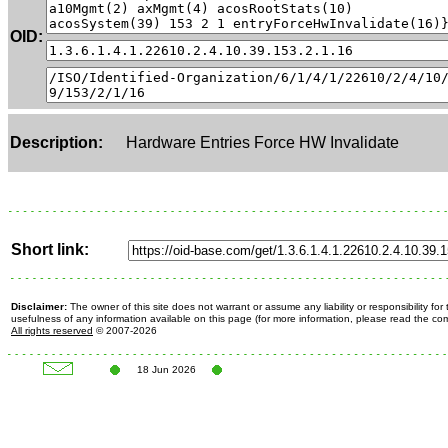
OID:
Description:
Hardware Entries Force HW Invalidate
Short link:
Disclaimer:
The owner of this site does not warrant or assume any liability or responsibility fo
usefulness of any information available on this page (for more information, please read the c
All rights reserved
© 2007-2026
18 Jun 2026