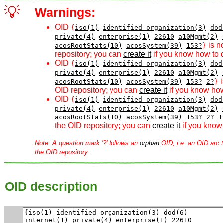
💡
Warnings:
OID
{
iso(1)
identified-organization(3)
dod
private(4)
enterprise(1)
22610
a10Mgmt(2)
is n
acosRootStats(10)
acosSystem(39)
153?
}
repository; you can
create it
if you know how to d
OID
{
iso(1)
identified-organization(3)
dod
private(4)
enterprise(1)
22610
a10Mgmt(2)
i
acosRootStats(10)
acosSystem(39)
153?
2?
}
OID repository; you can
create it
if you know how
OID
{
iso(1)
identified-organization(3)
dod
private(4)
enterprise(1)
22610
a10Mgmt(2)
acosRootStats(10)
acosSystem(39)
153?
2?
1
the OID repository; you can
create it
if you know 
Note
: A question mark '?' follows an
orphan
OID, i.e. an OID arc t
the OID repository.
OID description