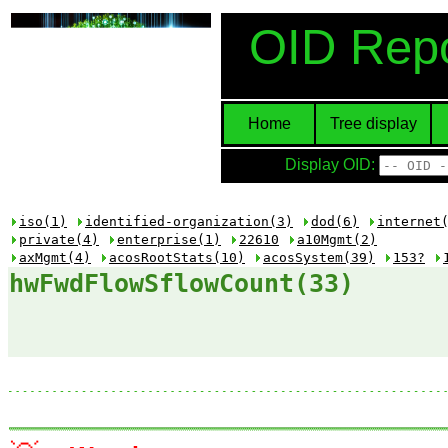
OID Repo
Home
Tree display
Display OID:
iso(1)
identified-organization(3)
dod(6)
internet
private(4)
enterprise(1)
22610
a10Mgmt(2)
axMgmt(4)
acosRootStats(10)
acosSystem(39)
153?
hwFwdFlowSflowCount(33)