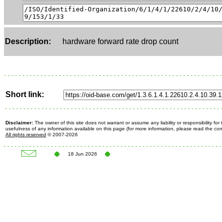
Description:
hardware forward rate drop count
Short link:
Disclaimer:
The owner of this site does not warrant or assume any liability or responsibility fo
usefulness of any information available on this page (for more information, please read the c
All rights reserved
© 2007-2026
18 Jun 2026