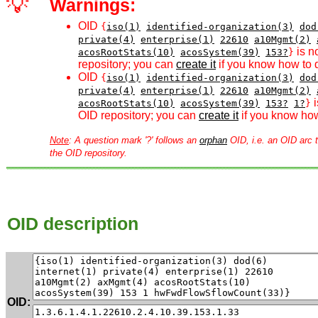
💡
Warnings:
OID
{
iso(1)
identified-organization(3)
dod
private(4)
enterprise(1)
22610
a10Mgmt(2)
is n
acosRootStats(10)
acosSystem(39)
153?
}
repository; you can
create it
if you know how to d
OID
{
iso(1)
identified-organization(3)
dod
private(4)
enterprise(1)
22610
a10Mgmt(2)
i
acosRootStats(10)
acosSystem(39)
153?
1?
}
OID repository; you can
create it
if you know how
Note
: A question mark '?' follows an
orphan
OID, i.e. an OID arc t
the OID repository.
OID description
OID: