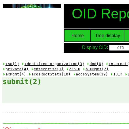
OID Repo
Home
Tree display
Display OID:
iso(1)
identified-organization(3)
dod(6)
internet
private(4)
enterprise(1)
22610
a10Mgmt(2)
axMgmt(4)
acosRootStats(10)
acosSystem(39)
131?
submit(2)