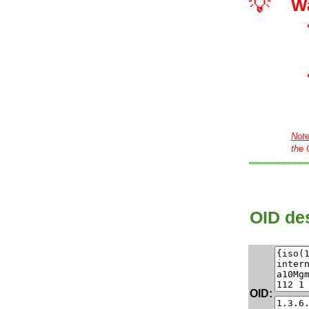
💡
W
Not
the 
OID des
OID: