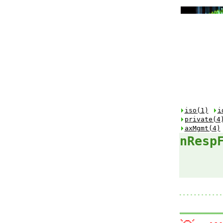
iso(1)
i
private(4
axMgmt(4)
nResp