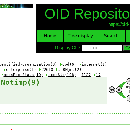
OID Reposito
https://oi
Home
Tree display
Search
Display OID:
dentified-organization(3)
dod(6)
internet(1)
)
enterprise(1)
22610
a10Mgmt(2)
acosRootStats(10)
acosSlb(108)
112?
1?
FNotimp(9)