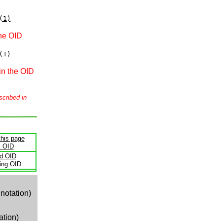
(1)
the OID
(1)
in the OID
scribed in
this page
s OID
ld OID
ling OID
notation)
ation)