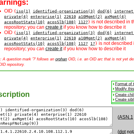
arnings:
OID
{
iso(1)
identified-organization(3)
dod(6)
internet
private(4)
enterprise(1)
22610
a10Mgmt(2)
axMgmt(4)
is not described in 
acosRootStats(10)
acosSlb(108)
112?
}
repository; you can
create it
if you know how to describe it
OID
{
iso(1)
identified-organization(3)
dod(6)
internet
private(4)
enterprise(1)
22610
a10Mgmt(2)
axMgmt(4)
is not described 
acosRootStats(10)
acosSlb(108)
112?
1?
}
repository; you can
create it
if you know how to describe it
e
: A question mark '?' follows an
orphan
OID, i.e. an OID arc that is not yet de
OID repository.
Format of 
Modify thi
cription
Create chi
Create sib
(
ASN.1
(
dot
not