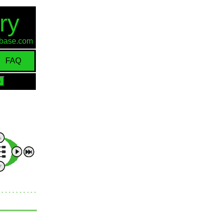
ry
d-base.com
FAQ