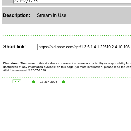
Description:
Stream In Use
Short link:
Disclaimer:
The owner of this site does not warrant or assume any liability or responsibility fo
usefulness of any information available on this page (for more information, please read the c
All rights reserved
© 2007-2026
18 Jun 2026