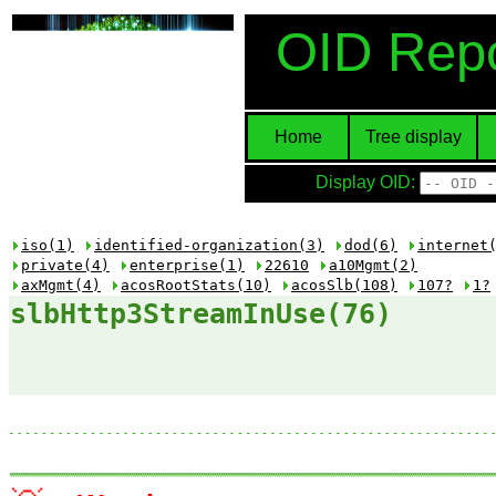
OID Repo
Home
Tree display
Display OID:
iso(1)
identified-organization(3)
dod(6)
internet
private(4)
enterprise(1)
22610
a10Mgmt(2)
axMgmt(4)
acosRootStats(10)
acosSlb(108)
107?
1?
slbHttp3StreamInUse(76)