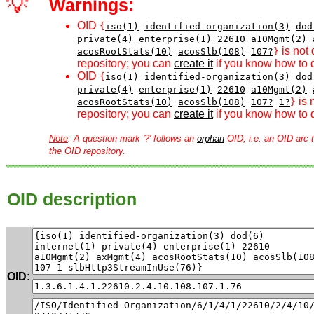
💡
Warnings:
OID
{
iso(1)
identified-organization(3)
dod
private(4)
enterprise(1)
22610
a10Mgmt(2)
is not 
acosRootStats(10)
acosSlb(108)
107?
}
repository; you can
create it
if you know how to d
OID
{
iso(1)
identified-organization(3)
dod
private(4)
enterprise(1)
22610
a10Mgmt(2)
is 
acosRootStats(10)
acosSlb(108)
107?
1?
}
repository; you can
create it
if you know how to d
Note
: A question mark '?' follows an
orphan
OID, i.e. an OID arc t
the OID repository.
OID description
OID: