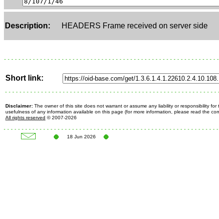
Description:
HEADERS Frame received on server side
Short link:
Disclaimer:
The owner of this site does not warrant or assume any liability or responsibility fo
usefulness of any information available on this page (for more information, please read the c
All rights reserved
© 2007-2026
18 Jun 2026