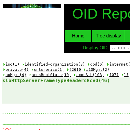
OID Repo
Home
Tree display
Display OID:
iso(1)
identified-organization(3)
dod(6)
internet
private(4)
enterprise(1)
22610
a10Mgmt(2)
axMgmt(4)
acosRootStats(10)
acosSlb(108)
107?
1?
slbHttpServerFrameTypeHeadersRcvd(46)