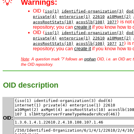
💡
Warnings:
OID
{
iso(1)
identified-organization(3)
dod
private(4)
enterprise(1)
22610
a10Mgmt(2)
is not 
acosRootStats(10)
acosSlb(108)
107?
}
repository; you can
create it
if you know how to d
OID
{
iso(1)
identified-organization(3)
dod
private(4)
enterprise(1)
22610
a10Mgmt(2)
is 
acosRootStats(10)
acosSlb(108)
107?
1?
}
repository; you can
create it
if you know how to d
Note
: A question mark '?' follows an
orphan
OID, i.e. an OID arc t
the OID repository.
OID description
OID: