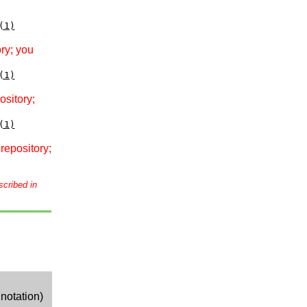
(1)
ry; you
(1)
ository;
(1)
repository;
scribed in
notation)