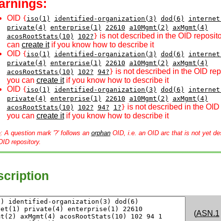
arnings:
OID
{
iso(1)
identified-organization(3)
dod(6)
internet
private(4)
enterprise(1)
22610
a10Mgmt(2)
axMgmt(4)
is not described in the OID reposito
acosRootStats(10)
102?
}
can
create it
if you know how to describe it
OID
{
iso(1)
identified-organization(3)
dod(6)
internet
private(4)
enterprise(1)
22610
a10Mgmt(2)
axMgmt(4)
is not described in the OID rep
acosRootStats(10)
102?
94?
}
you can
create it
if you know how to describe it
OID
{
iso(1)
identified-organization(3)
dod(6)
internet
private(4)
enterprise(1)
22610
a10Mgmt(2)
axMgmt(4)
is not described in the OID 
acosRootStats(10)
102?
94?
1?
}
you can
create it
if you know how to describe it
e
: A question mark '?' follows an
orphan
OID, i.e. an OID arc that is not yet de
OID repository.
cription
(
ASN.1