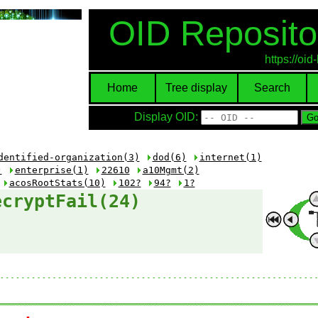
OID Reposito
https://oi
Home
Tree display
Search
Display OID:
dentified-organization(3)
dod(6)
internet(1)
)
enterprise(1)
22610
a10Mgmt(2)
acosRootStats(10)
102?
94?
1?
ecryptFail(24)