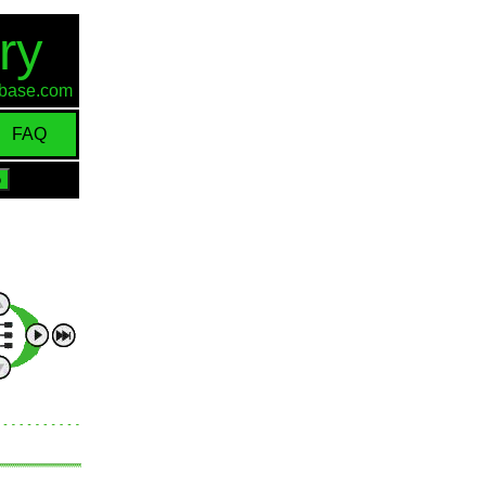
ry
d-base.com
FAQ