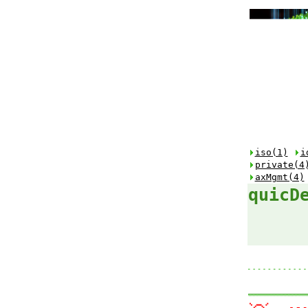
iso(1)
i
private(4
axMgmt(4)
quicD