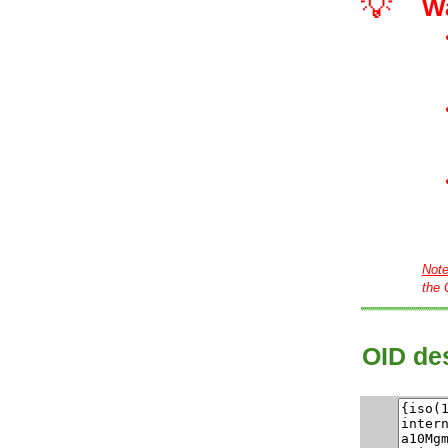
💡
W
Not
the 
OID des