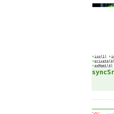
iso(1)
i
private(4
axMgmt(4)
syncS