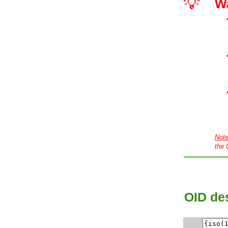
💡
W
Not
the 
OID des