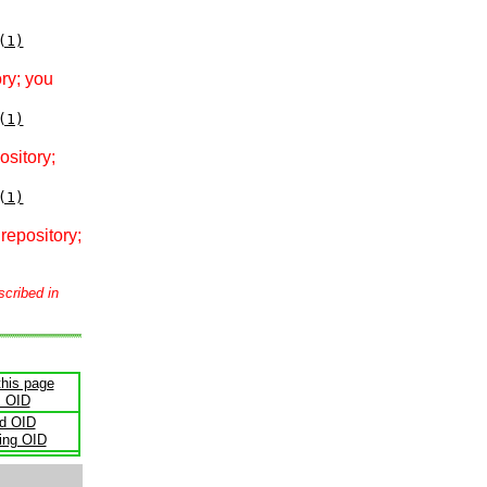
(1)
ry; you
(1)
ository;
(1)
repository;
scribed in
this page
s OID
ld OID
ling OID