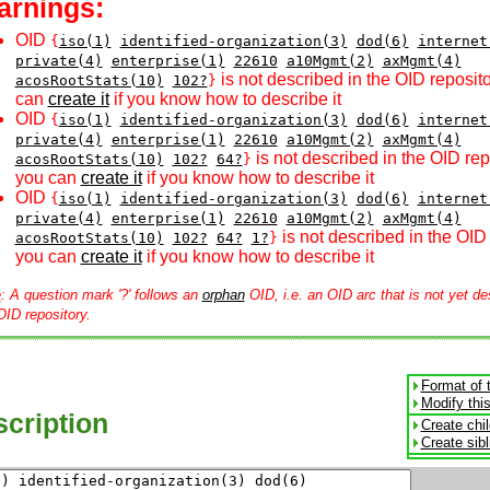
arnings:
OID
{
iso(1)
identified-organization(3)
dod(6)
internet
private(4)
enterprise(1)
22610
a10Mgmt(2)
axMgmt(4)
is not described in the OID reposito
acosRootStats(10)
102?
}
can
create it
if you know how to describe it
OID
{
iso(1)
identified-organization(3)
dod(6)
internet
private(4)
enterprise(1)
22610
a10Mgmt(2)
axMgmt(4)
is not described in the OID rep
acosRootStats(10)
102?
64?
}
you can
create it
if you know how to describe it
OID
{
iso(1)
identified-organization(3)
dod(6)
internet
private(4)
enterprise(1)
22610
a10Mgmt(2)
axMgmt(4)
is not described in the OID 
acosRootStats(10)
102?
64?
1?
}
you can
create it
if you know how to describe it
e
: A question mark '?' follows an
orphan
OID, i.e. an OID arc that is not yet de
OID repository.
Format of 
Modify thi
cription
Create chi
Create sib