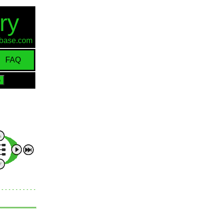
ry
d-base.com
FAQ