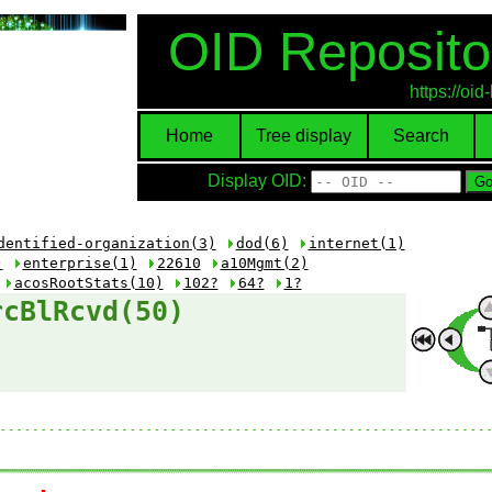
OID Reposito
https://oi
Home
Tree display
Search
Display OID:
dentified-organization(3)
dod(6)
internet(1)
)
enterprise(1)
22610
a10Mgmt(2)
acosRootStats(10)
102?
64?
1?
rcBlRcvd(50)