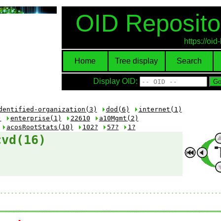
OID Reposito
https://oi
Home
Tree display
Search
Display OID:
dentified-organization(3)
dod(6)
internet(1)
)
enterprise(1)
22610
a10Mgmt(2)
acosRootStats(10)
102?
57?
1?
cvd(16)