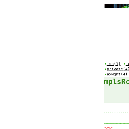
iso(1)
i
private(4
axMgmt(4)
mplsR