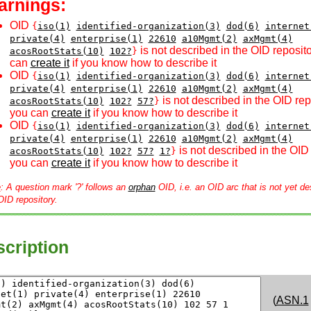
arnings:
OID
{
iso(1)
identified-organization(3)
dod(6)
internet
private(4)
enterprise(1)
22610
a10Mgmt(2)
axMgmt(4)
is not described in the OID reposito
acosRootStats(10)
102?
}
can
create it
if you know how to describe it
OID
{
iso(1)
identified-organization(3)
dod(6)
internet
private(4)
enterprise(1)
22610
a10Mgmt(2)
axMgmt(4)
is not described in the OID rep
acosRootStats(10)
102?
57?
}
you can
create it
if you know how to describe it
OID
{
iso(1)
identified-organization(3)
dod(6)
internet
private(4)
enterprise(1)
22610
a10Mgmt(2)
axMgmt(4)
is not described in the OID 
acosRootStats(10)
102?
57?
1?
}
you can
create it
if you know how to describe it
e
: A question mark '?' follows an
orphan
OID, i.e. an OID arc that is not yet de
OID repository.
cription
(
ASN.1