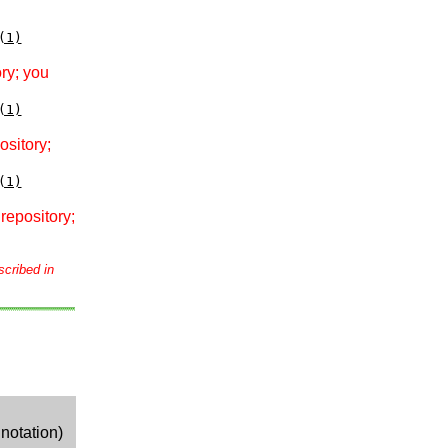
(1)
ry; you
(1)
ository;
(1)
repository;
scribed in
notation)