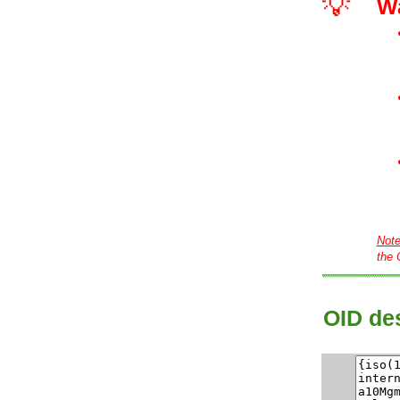
💡
W
Not
the 
OID des