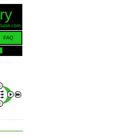
ry
d-base.com
FAQ