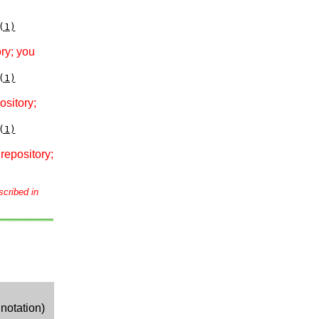
(1)
ry; you
(1)
ository;
(1)
repository;
scribed in
notation)