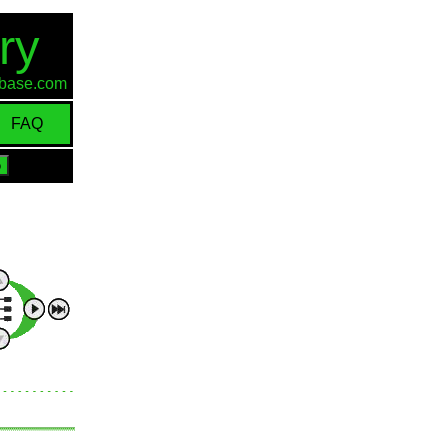
ry
d-base.com
FAQ