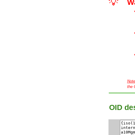
💡
W
Not
the 
OID des