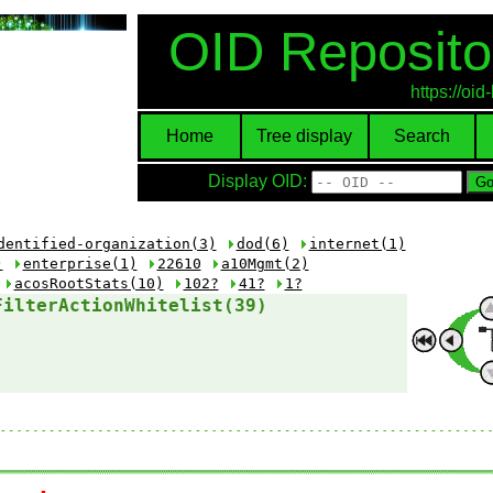
OID Reposito
https://oi
Home
Tree display
Search
Display OID:
dentified-organization(3)
dod(6)
internet(1)
)
enterprise(1)
22610
a10Mgmt(2)
acosRootStats(10)
102?
41?
1?
FilterActionWhitelist(39)