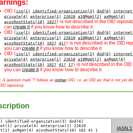
arnings:
OID
{
iso(1)
identified-organization(3)
dod(6)
internet
private(4)
enterprise(1)
22610
a10Mgmt(2)
axMgmt(4)
is not described in the OID reposito
acosRootStats(10)
102?
}
can
create it
if you know how to describe it
OID
{
iso(1)
identified-organization(3)
dod(6)
internet
private(4)
enterprise(1)
22610
a10Mgmt(2)
axMgmt(4)
is not described in the OID rep
acosRootStats(10)
102?
41?
}
you can
create it
if you know how to describe it
OID
{
iso(1)
identified-organization(3)
dod(6)
internet
private(4)
enterprise(1)
22610
a10Mgmt(2)
axMgmt(4)
is not described in the OID 
acosRootStats(10)
102?
41?
1?
}
you can
create it
if you know how to describe it
e
: A question mark '?' follows an
orphan
OID, i.e. an OID arc that is not yet de
OID repository.
cription
(
ASN.1