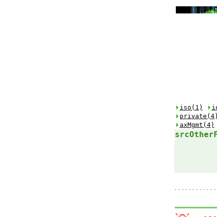
iso(1)
i
private(4
axMgmt(4)
srcOther