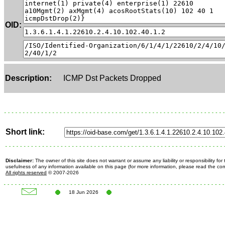
OID:
Description:
ICMP Dst Packets Dropped
Short link:
Disclaimer:
The owner of this site does not warrant or assume any liability or responsibility fo
usefulness of any information available on this page (for more information, please read the c
All rights reserved
© 2007-2026
18 Jun 2026