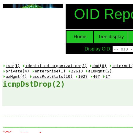
OID Repo
Home
Tree display
Display OID:
iso(1)
identified-organization(3)
dod(6)
internet
private(4)
enterprise(1)
22610
a10Mgmt(2)
axMgmt(4)
acosRootStats(10)
102?
40?
1?
icmpDstDrop(2)