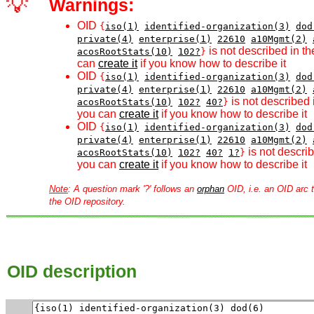
💡
Warnings:
OID
{
iso(1)
identified-organization(3)
dod
private(4)
enterprise(1)
22610
a10Mgmt(2)
is not described in th
acosRootStats(10)
102?
}
can
create it
if you know how to describe it
OID
{
iso(1)
identified-organization(3)
dod
private(4)
enterprise(1)
22610
a10Mgmt(2)
is not described 
acosRootStats(10)
102?
40?
}
you can
create it
if you know how to describe it
OID
{
iso(1)
identified-organization(3)
dod
private(4)
enterprise(1)
22610
a10Mgmt(2)
is not describ
acosRootStats(10)
102?
40?
1?
}
you can
create it
if you know how to describe it
Note
: A question mark '?' follows an
orphan
OID, i.e. an OID arc t
the OID repository.
OID description