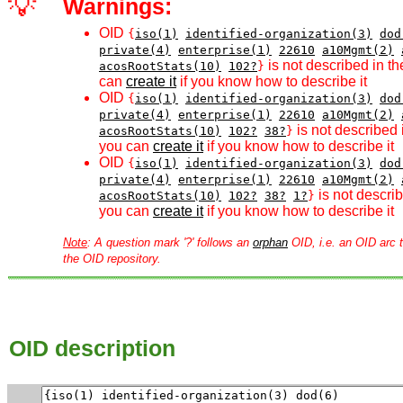
💡
Warnings:
OID
{
iso(1)
identified-organization(3)
dod
private(4)
enterprise(1)
22610
a10Mgmt(2)
is not described in th
acosRootStats(10)
102?
}
can
create it
if you know how to describe it
OID
{
iso(1)
identified-organization(3)
dod
private(4)
enterprise(1)
22610
a10Mgmt(2)
is not described 
acosRootStats(10)
102?
38?
}
you can
create it
if you know how to describe it
OID
{
iso(1)
identified-organization(3)
dod
private(4)
enterprise(1)
22610
a10Mgmt(2)
is not describ
acosRootStats(10)
102?
38?
1?
}
you can
create it
if you know how to describe it
Note
: A question mark '?' follows an
orphan
OID, i.e. an OID arc t
the OID repository.
OID description