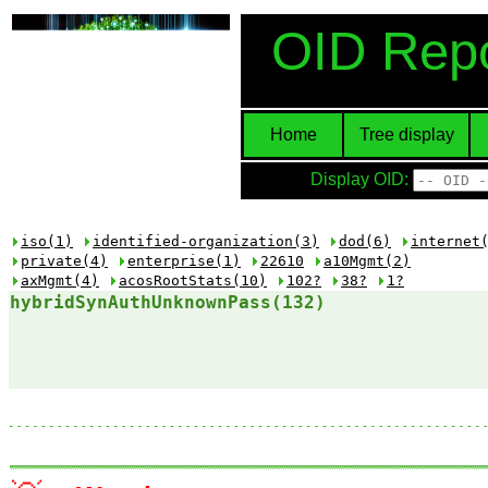
OID Repo
Home
Tree display
Display OID:
iso(1)
identified-organization(3)
dod(6)
internet
private(4)
enterprise(1)
22610
a10Mgmt(2)
axMgmt(4)
acosRootStats(10)
102?
38?
1?
hybridSynAuthUnknownPass(132)