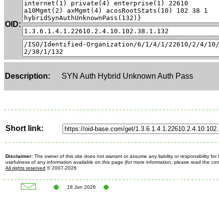
OID:
Description:
SYN Auth Hybrid Unknown Auth Pass
Short link:
Disclaimer:
The owner of this site does not warrant or assume any liability or responsibility fo
usefulness of any information available on this page (for more information, please read the c
All rights reserved
© 2007-2026
18 Jun 2026