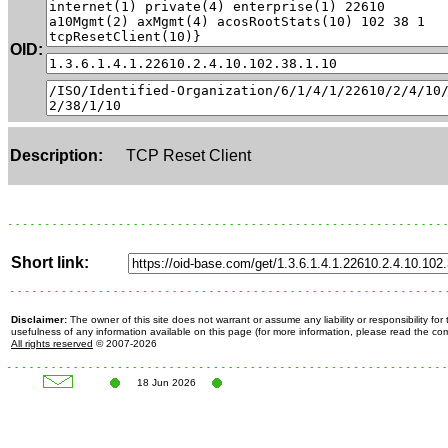
OID:
Description:
TCP Reset Client
Short link:
Disclaimer:
The owner of this site does not warrant or assume any liability or responsibility fo
usefulness of any information available on this page (for more information, please read the c
All rights reserved
© 2007-2026
18 Jun 2026