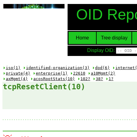
OID Repo
Home
Tree display
Display OID:
iso(1)
identified-organization(3)
dod(6)
internet
private(4)
enterprise(1)
22610
a10Mgmt(2)
axMgmt(4)
acosRootStats(10)
102?
38?
1?
tcpResetClient(10)