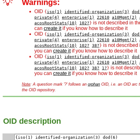
💡
Warnings:
OID
{
iso(1)
identified-organization(3)
dod
private(4)
enterprise(1)
22610
a10Mgmt(2)
is not described in th
acosRootStats(10)
102?
}
can
create it
if you know how to describe it
OID
{
iso(1)
identified-organization(3)
dod
private(4)
enterprise(1)
22610
a10Mgmt(2)
is not described 
acosRootStats(10)
102?
38?
}
you can
create it
if you know how to describe it
OID
{
iso(1)
identified-organization(3)
dod
private(4)
enterprise(1)
22610
a10Mgmt(2)
is not describ
acosRootStats(10)
102?
38?
1?
}
you can
create it
if you know how to describe it
Note
: A question mark '?' follows an
orphan
OID, i.e. an OID arc t
the OID repository.
OID description