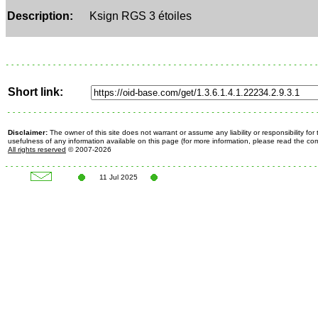
Description:
Ksign RGS 3 étoiles
Short link:
Disclaimer:
The owner of this site does not warrant or assume any liability or responsibility fo
usefulness of any information available on this page (for more information, please read the c
All rights reserved
© 2007-2026
11 Jul 2025