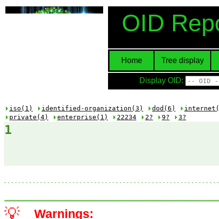
OID Repo
Home
Tree display
Display OID:
iso(1)
identified-organization(3)
dod(6)
internet
private(4)
enterprise(1)
22234
2?
9?
3?
1
💡
Warnings: