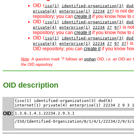
OID
{
iso(1)
identified-organization(3)
dod
is not de
private(4)
enterprise(1)
22234
2?
}
repository; you can
create it
if you know how to d
OID
{
iso(1)
identified-organization(3)
dod
is no
private(4)
enterprise(1)
22234
2?
9?
}
repository; you can
create it
if you know how to d
OID
{
iso(1)
identified-organization(3)
dod
is
private(4)
enterprise(1)
22234
2?
9?
3?
}
OID repository; you can
create it
if you know how
Note
: A question mark '?' follows an
orphan
OID, i.e. an OID arc t
the OID repository.
OID description
OID: