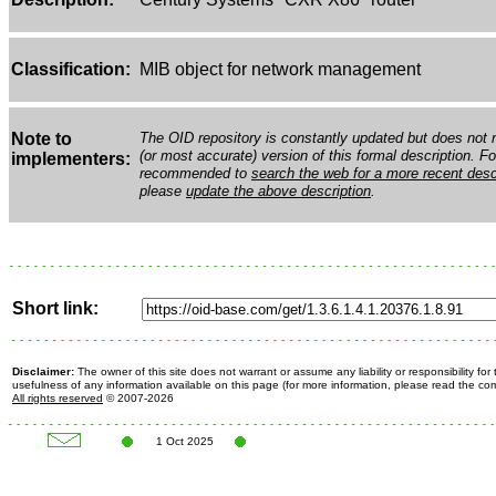
Classification:
MIB object for network management
Note to
The OID repository is constantly updated but does not n
(or most accurate) version of this formal description. Fo
implementers:
recommended to
search the web for a more recent desc
please
update the above description
.
Short link:
Disclaimer:
The owner of this site does not warrant or assume any liability or responsibility fo
usefulness of any information available on this page (for more information, please read the c
All rights reserved
© 2007-2026
1 Oct 2025