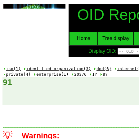
OID Repo
Home
Tree display
Display OID:
iso(1)
identified-organization(3)
dod(6)
internet
private(4)
enterprise(1)
20376
1?
8?
91
💡
Warnings: