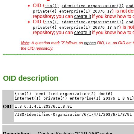
OID
{
iso(1)
identified-organization(3)
dod
is not de
private(4)
enterprise(1)
20376
1?
}
repository; you can
create it
if you know how to d
OID
{
iso(1)
identified-organization(3)
dod
is no
private(4)
enterprise(1)
20376
1?
8?
}
repository; you can
create it
if you know how to d
Note
: A question mark '?' follows an
orphan
OID, i.e. an OID arc t
the OID repository.
OID description
OID:
Description:
Century Systems "CXR X86" router