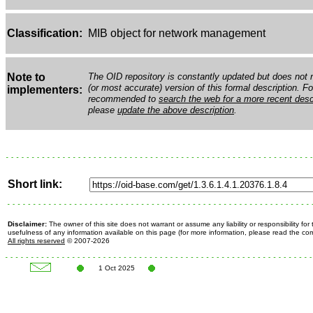
Classification:
MIB object for network management
Note to
The OID repository is constantly updated but does not n
(or most accurate) version of this formal description. Fo
implementers:
recommended to
search the web for a more recent desc
please
update the above description
.
Short link:
Disclaimer:
The owner of this site does not warrant or assume any liability or responsibility fo
usefulness of any information available on this page (for more information, please read the c
All rights reserved
© 2007-2026
1 Oct 2025