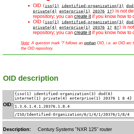
OID
{
iso(1)
identified-organization(3)
dod
is not de
private(4)
enterprise(1)
20376
1?
}
repository; you can
create it
if you know how to d
OID
{
iso(1)
identified-organization(3)
dod
is no
private(4)
enterprise(1)
20376
1?
8?
}
repository; you can
create it
if you know how to d
Note
: A question mark '?' follows an
orphan
OID, i.e. an OID arc t
the OID repository.
OID description
OID:
Description:
Century Systems "NXR 125" router