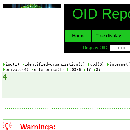
OID Repo
Home
Tree display
Display OID:
iso(1)
identified-organization(3)
dod(6)
internet
private(4)
enterprise(1)
20376
1?
8?
4
💡
Warnings: