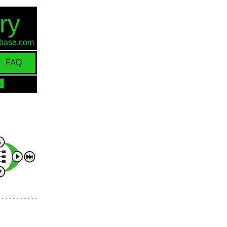
ry
d-base.com
FAQ