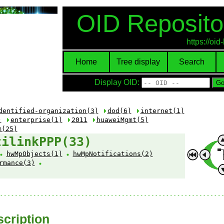
OID Reposito
https://oi
Home
Tree display
Search
Display OID:
dentified-organization(3)
dod(6)
internet(1)
)
enterprise(1)
2011
huaweiMgmt(5)
m(25)
tilinkPPP(33)
hwMpObjects(1)
hwMpNotifications(2)
rmance(3)
cription