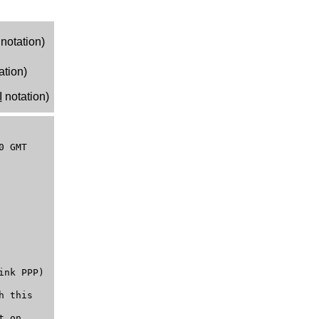
notation)
ation)
I
notation)
0 GMT
ink PPP)
h this
t on