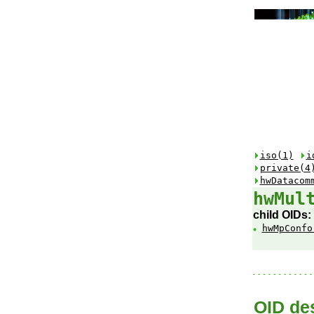
iso(1)
i
private(4
hwDatacom
hwMul
child OIDs:
hwMpConfo
OID des