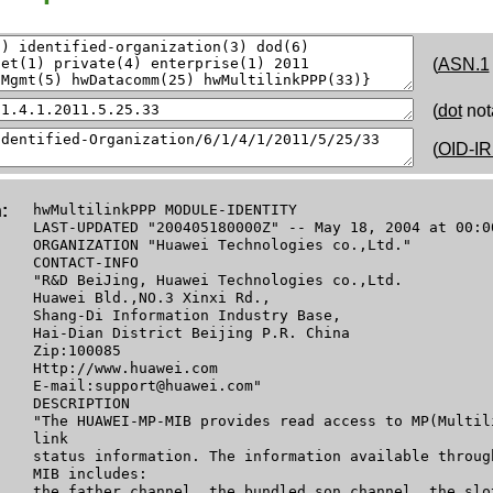
(
ASN.1
(
dot
not
(
OID-IR
:
hwMultilinkPPP MODULE-IDENTITY
LAST-UPDATED "200405180000Z" -- May 18, 2004 at 00:0
ORGANIZATION "Huawei Technologies co.,Ltd."
CONTACT-INFO
"R&D BeiJing, Huawei Technologies co.,Ltd.
Huawei Bld.,NO.3 Xinxi Rd.,
Shang-Di Information Industry Base,
Hai-Dian District Beijing P.R. China
Zip:100085
Http://www.huawei.com
E-mail:support@huawei.com"
DESCRIPTION
"The HUAWEI-MP-MIB provides read access to MP(Multil
link
status information. The information available throug
MIB includes:
the father channel, the bundled son channel, the slo