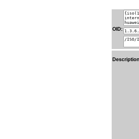
OID:
Description