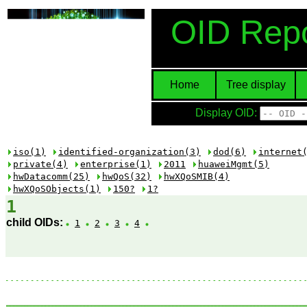
OID Repo
Home
Tree display
Display OID:
iso(1)
identified-organization(3)
dod(6)
internet
private(4)
enterprise(1)
2011
huaweiMgmt(5)
hwDatacomm(25)
hwQoS(32)
hwXQoSMIB(4)
hwXQoSObjects(1)
150?
1?
1
child OIDs:
1
2
3
4