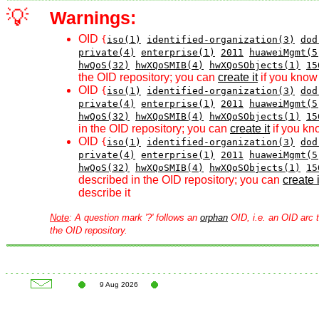
💡
Warnings:
OID
{
iso(1)
identified-organization(3)
dod
private(4)
enterprise(1)
2011
huaweiMgmt(5
hwQoS(32)
hwXQoSMIB(4)
hwXQoSObjects(1)
15
the OID repository; you can
create it
if you know 
OID
{
iso(1)
identified-organization(3)
dod
private(4)
enterprise(1)
2011
huaweiMgmt(5
hwQoS(32)
hwXQoSMIB(4)
hwXQoSObjects(1)
15
in the OID repository; you can
create it
if you kn
OID
{
iso(1)
identified-organization(3)
dod
private(4)
enterprise(1)
2011
huaweiMgmt(5
hwQoS(32)
hwXQoSMIB(4)
hwXQoSObjects(1)
15
described in the OID repository; you can
create i
describe it
Note
: A question mark '?' follows an
orphan
OID, i.e. an OID arc t
the OID repository.
9 Aug 2026