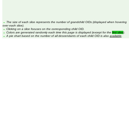
→
The size of each slice represents the number of grandchild OIDs (displayed when hovering
over each slice).
→
Clicking on a slice focuses on the corresponding child OID.
→
Colors are generated randomly each time this page is displayed (except for the
first slice
).
→
A pie chart based on the number of all descendants of each child OID is also
available
.