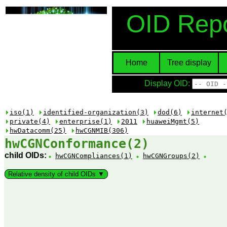
OID Repo
Home
Tree display
Display OID:
iso(1)
identified-organization(3)
dod(6)
internet
private(4)
enterprise(1)
2011
huaweiMgmt(5)
hwDatacomm(25)
hwCGNMIB(306)
hwCGNConformance(2)
child OIDs:
hwCGNCompliances(1)
hwCGNGroups(2)
Relative density of child OIDs ▼