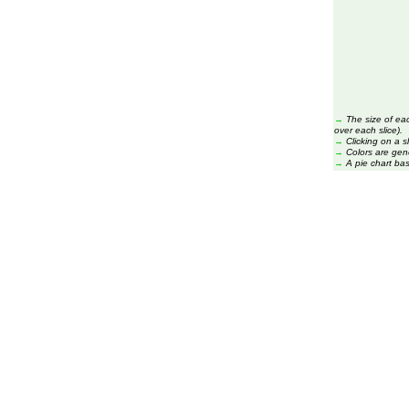
→
The size of ea
over each slice).
→
Clicking on a s
→
Colors are gen
→
A pie chart ba