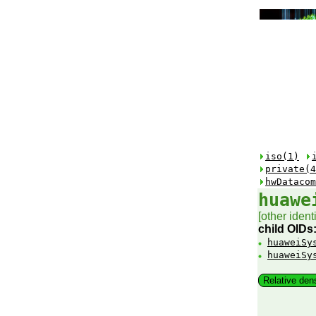
iso(1)
private(4
hwDatacom
huawe
[other identi
child OIDs
huaweiSy
huaweiSy
Relative den