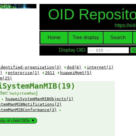
OID Reposito
https://o
Home
Tree display
Search
Display OID:
identified-organization(3)
dod(6)
internet(1)
)
enterprise(1)
2011
huaweiMgmt(5)
m(25)
iSystemManMIB(19)
fier:
]
hwSystemMan
:
huaweiSystemManMIBObjects(1)
stemManMIBNotifications(2)
stemManMIBConformance(3)
sity of child OIDs ▼