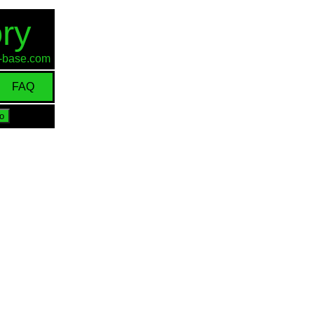
ry
id-base.com
FAQ