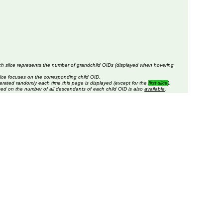
ch slice represents the number of grandchild OIDs (displayed when hovering
lice focuses on the corresponding child OID.
erated randomly each time this page is displayed (except for the
first slice
).
sed on the number of all descendants of each child OID is also
available
.