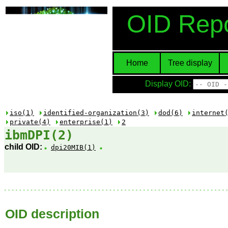
OID Repo
Home
Tree display
Display OID:
iso(1)
identified-organization(3)
dod(6)
internet
private(4)
enterprise(1)
2
ibmDPI(2)
child OID:
dpi20MIB(1)
OID description