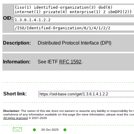
OID:
Description:
Distributed Protocol Interface (DPI)
Information:
See IETF
RFC 1592
.
Short link:
Disclaimer:
The owner of this site does not warrant or assume any liability or responsibility fo
usefulness of any information available on this page (for more information, please read the c
All rights reserved
© 2007-2026
26 Oct 2025