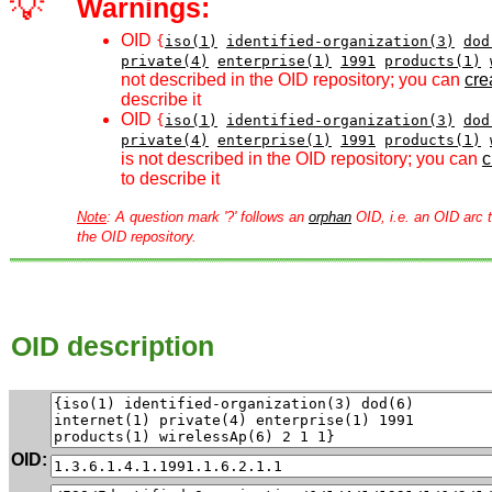
💡
Warnings:
OID
{
iso(1)
identified-organization(3)
dod
private(4)
enterprise(1)
1991
products(1)
not described in the OID repository; you can
crea
describe it
OID
{
iso(1)
identified-organization(3)
dod
private(4)
enterprise(1)
1991
products(1)
is not described in the OID repository; you can
c
to describe it
Note
: A question mark '?' follows an
orphan
OID, i.e. an OID arc t
the OID repository.
OID description
OID: