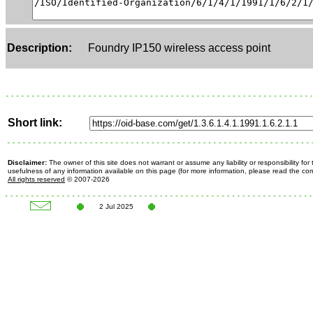
Description:
Foundry IP150 wireless access point
Short link:
Disclaimer:
The owner of this site does not warrant or assume any liability or responsibility fo
usefulness of any information available on this page (for more information, please read the c
All rights reserved
© 2007-2026
2 Jul 2025