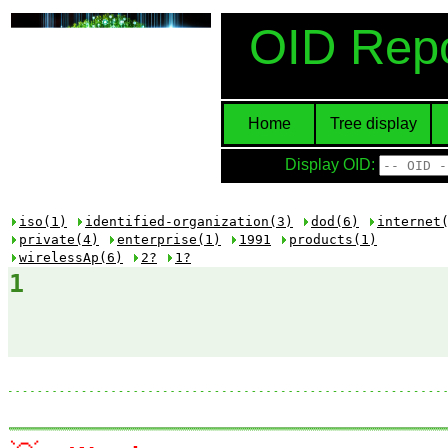
OID Repo
Home
Tree display
Display OID:
iso(1)
identified-organization(3)
dod(6)
internet
private(4)
enterprise(1)
1991
products(1)
wirelessAp(6)
2?
1?
1